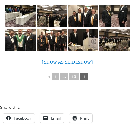
[SHOW AS SLIDESHOW]
◄
1
...
10
11
Share this:
Facebook
Email
Print