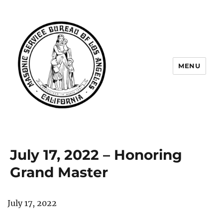
MENU
Masonic Service Bureau of Los
Angeles
July 17, 2022 – Honoring
Grand Master
July 17, 2022