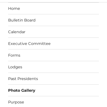
Home
Bulletin Board
Calendar
Executive Committee
Forms
Lodges
Past Presidents
Photo Gallery
Purpose