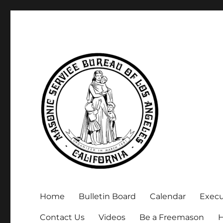
Executive Secretary, Michael Arnold
Masonic Service Bureau 
Home
Bulletin Board
Calendar
Exec
Contact Us
Videos
Be a Freemason
H