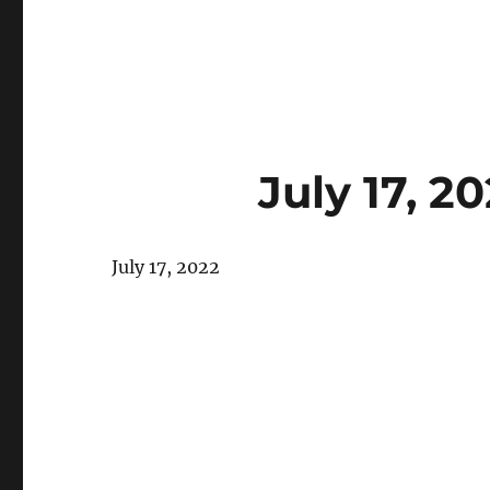
July 17, 
July 17, 2022