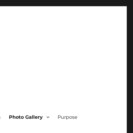
s
Photo Gallery
Purpose