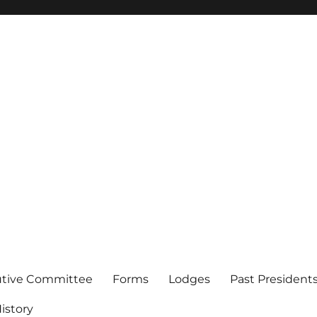
of Los Angeles
utive Committee
Forms
Lodges
Past President
istory