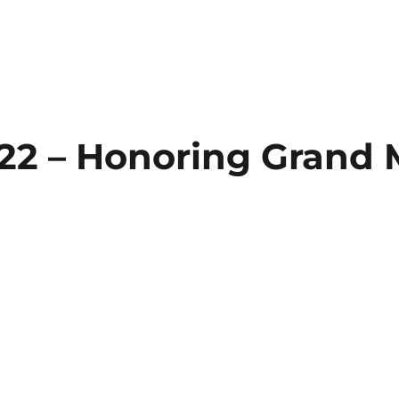
2022 – Honoring Grand 