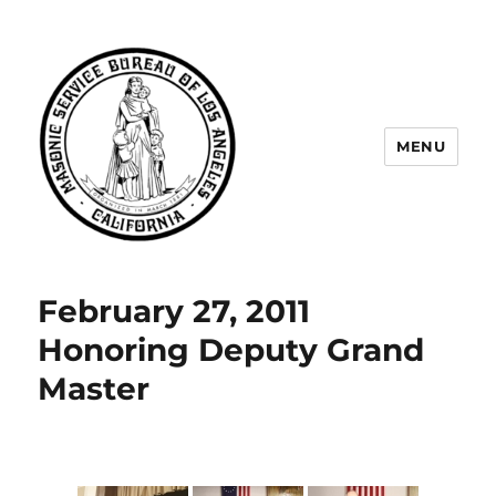
MENU
Masonic Service Bureau of Los
Angeles
February 27, 2011
Honoring Deputy Grand
Master