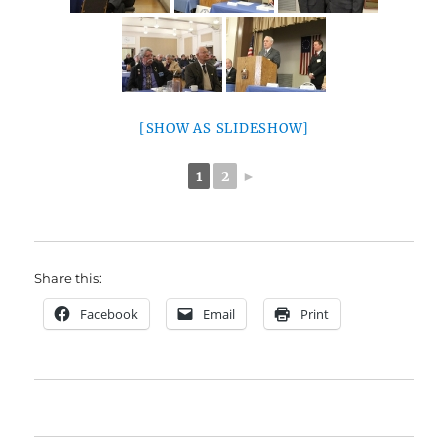
[SHOW AS SLIDESHOW]
1
2
►
Share this:
Facebook
Email
Print