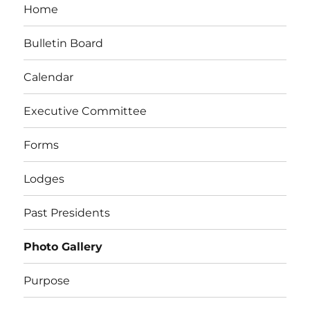
Home
Bulletin Board
Calendar
Executive Committee
Forms
Lodges
Past Presidents
Photo Gallery
Purpose