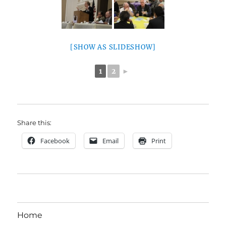
[SHOW AS SLIDESHOW]
1
2
►
Share this:
Facebook
Email
Print
Home