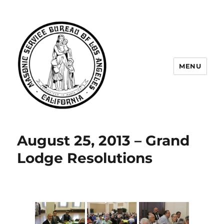
MENU
Masonic Service Bureau of Los
Angeles
August 25, 2013 – Grand
Lodge Resolutions