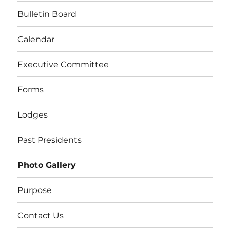
Bulletin Board
Calendar
Executive Committee
Forms
Lodges
Past Presidents
Photo Gallery
Purpose
Contact Us