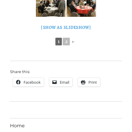
[SHOW AS SLIDESHOW]
1
2
►
Share this:
Facebook
Email
Print
Home