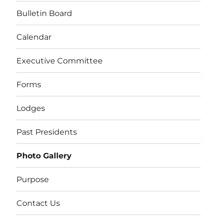
Bulletin Board
Calendar
Executive Committee
Forms
Lodges
Past Presidents
Photo Gallery
Purpose
Contact Us