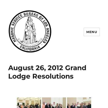
MENU
Masonic Service Bureau of Los
Angeles
August 26, 2012 Grand
Lodge Resolutions