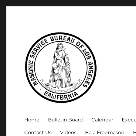
Executive Secretary, Michael Arnold
Masonic Service Bureau 
Home
Bulletin Board
Calendar
Exec
Contact Us
Videos
Be a Freemason
H