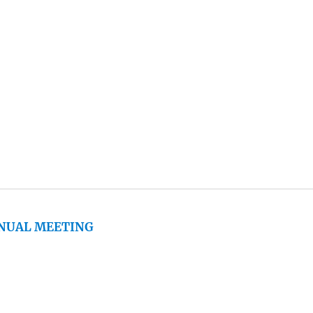
NNUAL MEETING