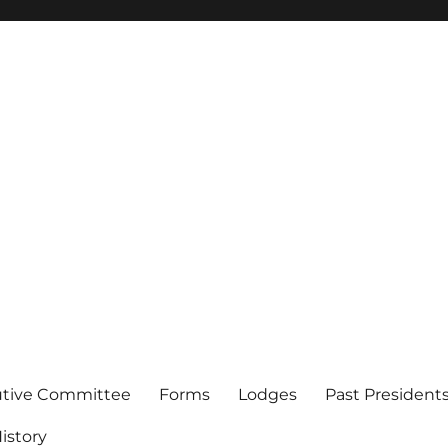
of Los Angeles
utive Committee
Forms
Lodges
Past President
istory