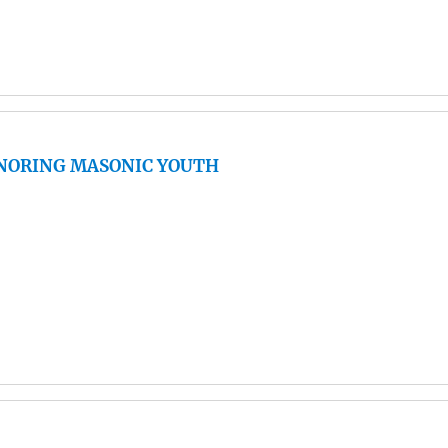
ONORING MASONIC YOUTH