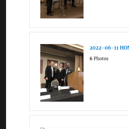
2022-06-11 H
6
Photos