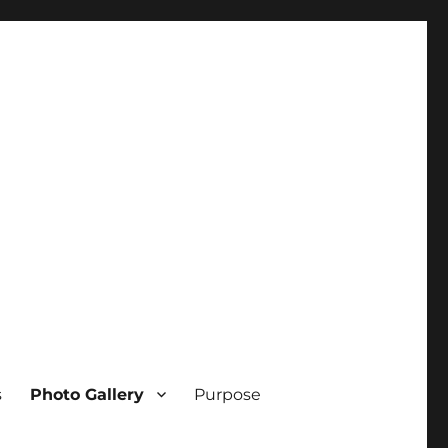
s
Photo Gallery
Purpose