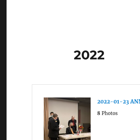
2022
2022-01-23 A
8
Photos