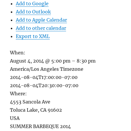
Add to Google
Add to Outlook
Add to Apple Calendar
Add to other calendar
Export to XML
When:
August 4, 2014 @ 5:00 pm – 8:30 pm
America/Los Angeles Timezone
2014-08-04T17:00:00-07:00
2014-08-04T20:30:00-07:00
Where:
4553 Sancola Ave
Toluca Lake, CA 91602
USA
SUMMER BARBEQUE 2014