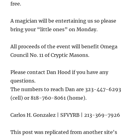
free.
A magician will be entertaining us so please
bring your “little ones” on Monday.
All proceeds of the event will benefit Omega
Council No. 11 of Cryptic Masons.
Please contact Dan Hood if you have any
questions.
The numbers to reach Dan are 323-447-6293
(cell) or 818-760-8061 (home).
Carlos H. Gonzalez | SFVYRB | 213-369-7926
This post was replicated from another site's