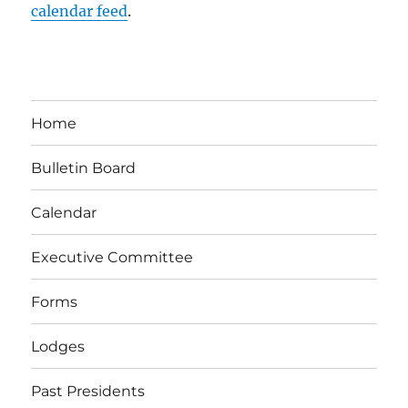
calendar feed
.
Home
Bulletin Board
Calendar
Executive Committee
Forms
Lodges
Past Presidents