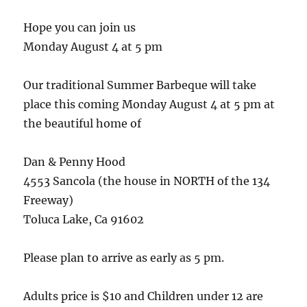
Hope you can join us
Monday August 4 at 5 pm
Our traditional Summer Barbeque will take
place this coming Monday August 4 at 5 pm at
the beautiful home of
Dan & Penny Hood
4553 Sancola (the house in NORTH of the 134
Freeway)
Toluca Lake, Ca 91602
Please plan to arrive as early as 5 pm.
Adults price is $10 and Children under 12 are