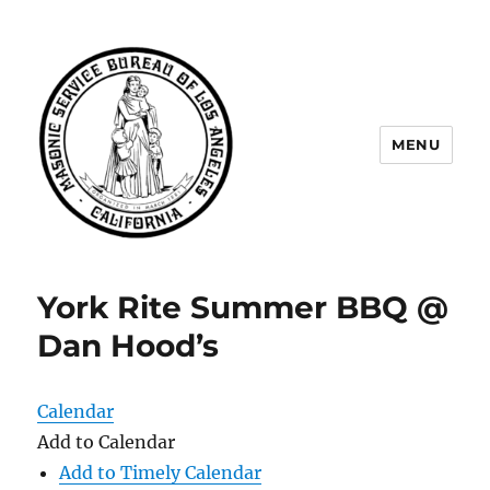
MENU
Masonic Service Bureau of Los
Angeles
York Rite Summer BBQ @
Dan Hood’s
Calendar
Add to Calendar
Add to Timely Calendar