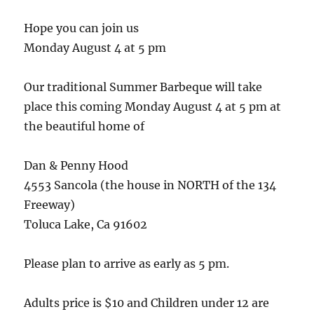
Hope you can join us
Monday August 4 at 5 pm
Our traditional Summer Barbeque will take
place this coming Monday August 4 at 5 pm at
the beautiful home of
Dan & Penny Hood
4553 Sancola (the house in NORTH of the 134
Freeway)
Toluca Lake, Ca 91602
Please plan to arrive as early as 5 pm.
Adults price is $10 and Children under 12 are