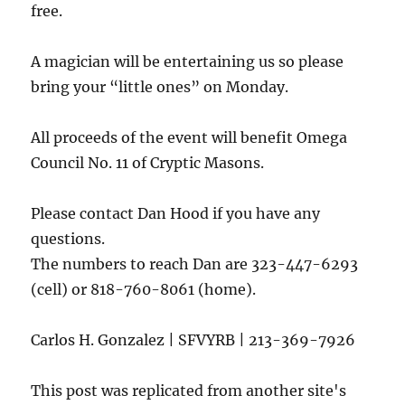
free.
A magician will be entertaining us so please
bring your “little ones” on Monday.
All proceeds of the event will benefit Omega
Council No. 11 of Cryptic Masons.
Please contact Dan Hood if you have any
questions.
The numbers to reach Dan are 323-447-6293
(cell) or 818-760-8061 (home).
Carlos H. Gonzalez | SFVYRB | 213-369-7926
This post was replicated from another site's