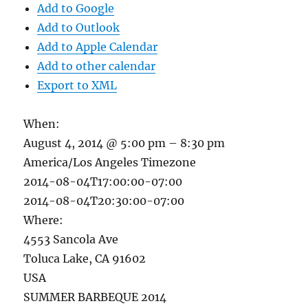
Add to Google
Add to Outlook
Add to Apple Calendar
Add to other calendar
Export to XML
When:
August 4, 2014 @ 5:00 pm – 8:30 pm
America/Los Angeles Timezone
2014-08-04T17:00:00-07:00
2014-08-04T20:30:00-07:00
Where:
4553 Sancola Ave
Toluca Lake, CA 91602
USA
SUMMER BARBEQUE 2014