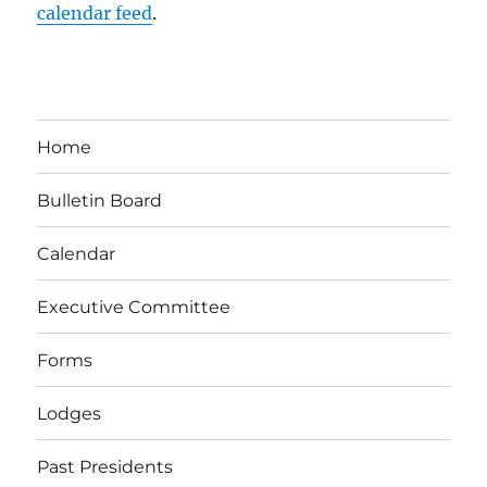
calendar feed
.
Home
Bulletin Board
Calendar
Executive Committee
Forms
Lodges
Past Presidents