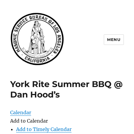
MENU
Masonic Service Bureau of Los
Angeles
York Rite Summer BBQ @
Dan Hood’s
Calendar
Add to Calendar
Add to Timely Calendar