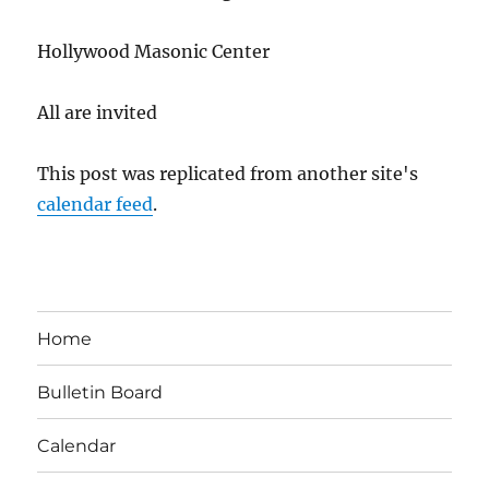
Hollywood Masonic Center
All are invited
This post was replicated from another site's
calendar feed
.
Home
Bulletin Board
Calendar