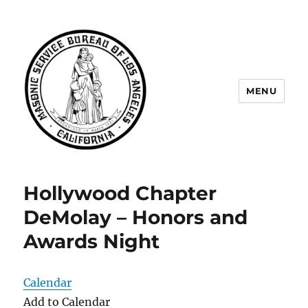
MENU
Masonic Service Bureau of Los
Angeles
Hollywood Chapter
DeMolay – Honors and
Awards Night
Calendar
Add to Calendar