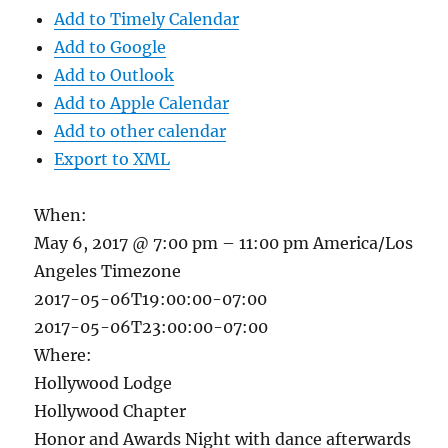
Add to Timely Calendar
Add to Google
Add to Outlook
Add to Apple Calendar
Add to other calendar
Export to XML
When:
May 6, 2017 @ 7:00 pm – 11:00 pm
America/Los
Angeles Timezone
2017-05-06T19:00:00-07:00
2017-05-06T23:00:00-07:00
Where:
Hollywood Lodge
Hollywood Chapter
Honor and Awards Night with dance afterwards