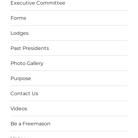
Executive Committee
Forms
Lodges
Past Presidents
Photo Gallery
Purpose
Contact Us
Videos
Be a Freemason