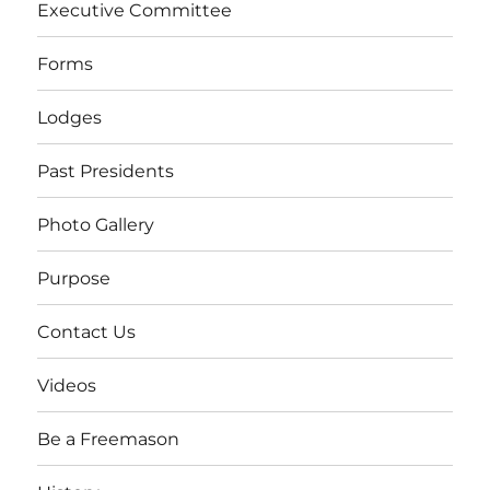
Executive Committee
Forms
Lodges
Past Presidents
Photo Gallery
Purpose
Contact Us
Videos
Be a Freemason