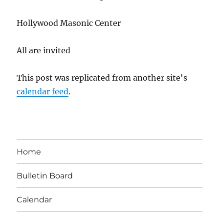
Hollywood Masonic Center
All are invited
This post was replicated from another site's
calendar feed
.
Home
Bulletin Board
Calendar