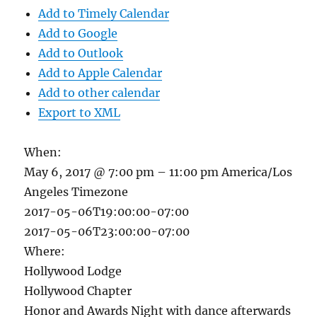
Add to Timely Calendar
Add to Google
Add to Outlook
Add to Apple Calendar
Add to other calendar
Export to XML
When:
May 6, 2017 @ 7:00 pm – 11:00 pm
America/Los
Angeles Timezone
2017-05-06T19:00:00-07:00
2017-05-06T23:00:00-07:00
Where:
Hollywood Lodge
Hollywood Chapter
Honor and Awards Night with dance afterwards