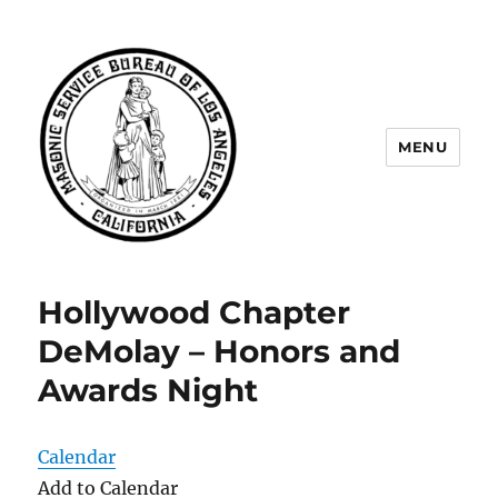
MENU
Masonic Service Bureau of Los
Angeles
Hollywood Chapter
DeMolay – Honors and
Awards Night
Calendar
Add to Calendar