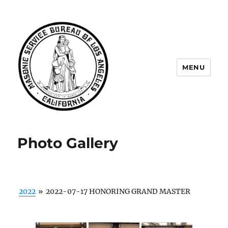
MENU
Masonic Service Bureau of Los
Angeles
Photo Gallery
2022
»
2022-07-17 HONORING GRAND MASTER