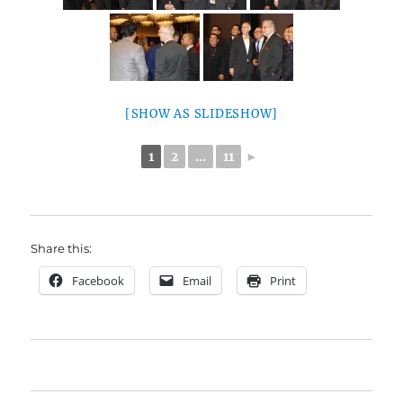
[SHOW AS SLIDESHOW]
1
2
...
11
►
Share this:
Facebook
Email
Print