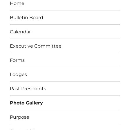
Home
Bulletin Board
Calendar
Executive Committee
Forms
Lodges
Past Presidents
Photo Gallery
Purpose