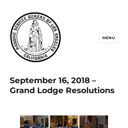
MENU
Masonic Service Bureau of Los
Angeles
September 16, 2018 –
Grand Lodge Resolutions