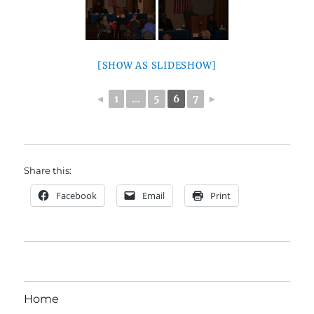
[SHOW AS SLIDESHOW]
◄
1
...
5
6
7
►
Share this:
Facebook
Email
Print
Home