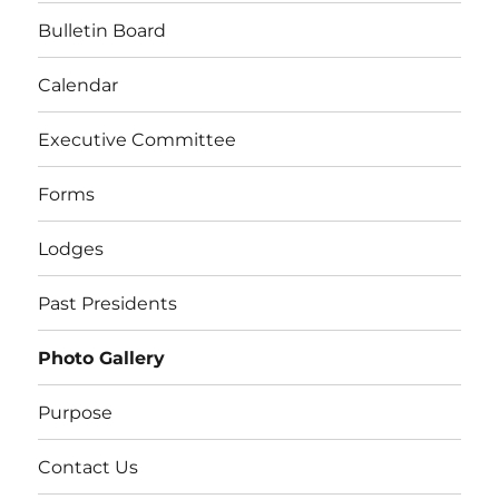
Bulletin Board
Calendar
Executive Committee
Forms
Lodges
Past Presidents
Photo Gallery
Purpose
Contact Us