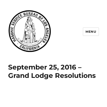
MENU
Masonic Service Bureau of Los
Angeles
September 25, 2016 –
Grand Lodge Resolutions