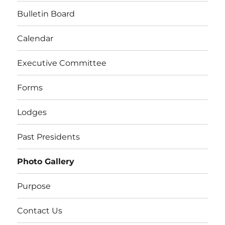
Bulletin Board
Calendar
Executive Committee
Forms
Lodges
Past Presidents
Photo Gallery
Purpose
Contact Us