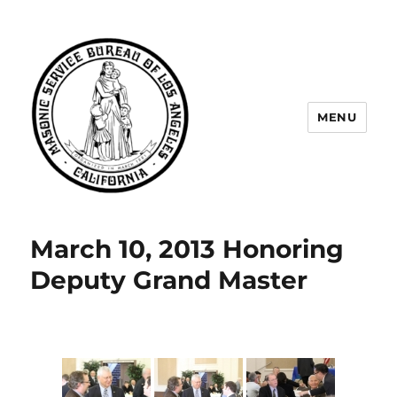
MENU
Masonic Service Bureau of Los
Angeles
March 10, 2013 Honoring
Deputy Grand Master