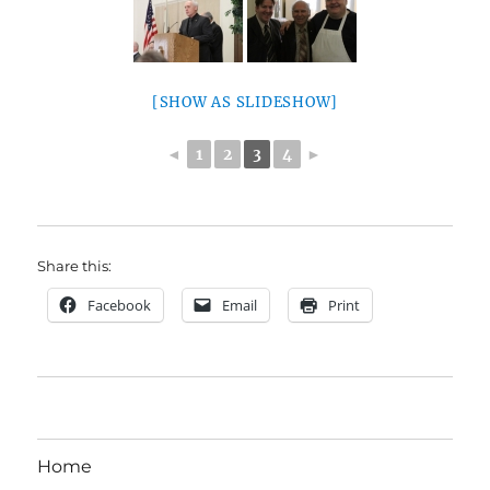
[SHOW AS SLIDESHOW]
◄
1
2
3
4
►
Share this:
Facebook
Email
Print
Home