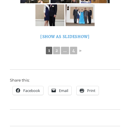
[SHOW AS SLIDESHOW]
1
2
...
4
►
Share this:
Facebook
Email
Print