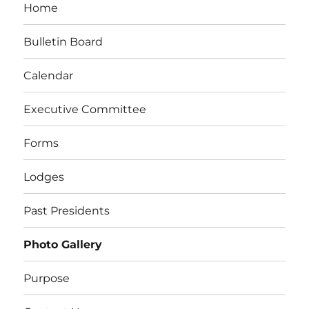
Home
Bulletin Board
Calendar
Executive Committee
Forms
Lodges
Past Presidents
Photo Gallery
Purpose