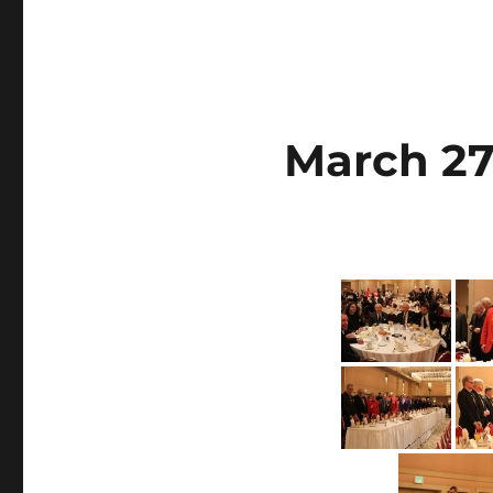
March 27