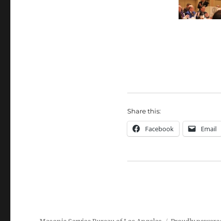
Share this:
Facebook
Email