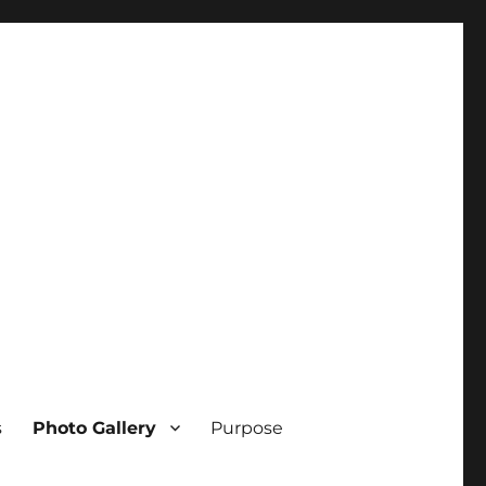
s
Photo Gallery
Purpose