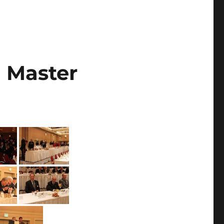
d Master