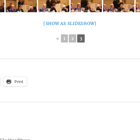
[SHOW AS SLIDESHOW]
◄
1
2
3
Print