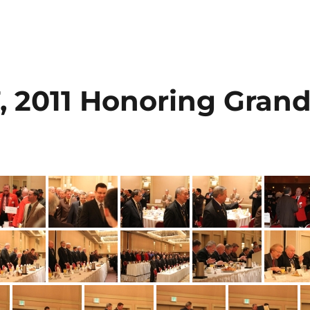
, 2011 Honoring Gran