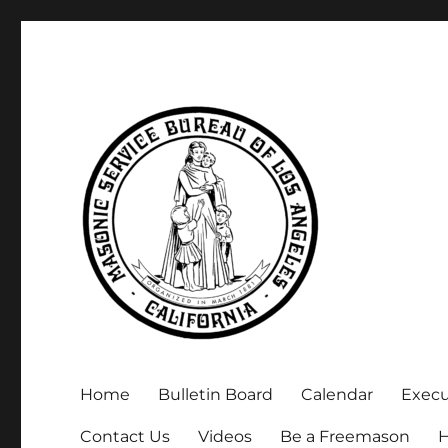
Executive Secretary, Michael Arnold
Masonic Service Bureau 
Home
Bulletin Board
Calendar
Exec
Contact Us
Videos
Be a Freemason
H