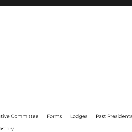
of Los Angeles
utive Committee
Forms
Lodges
Past President
istory