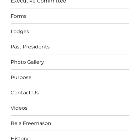
Executive Committee
Forms
Lodges
Past Presidents
Photo Gallery
Purpose
Contact Us
Videos
Be a Freemason
History