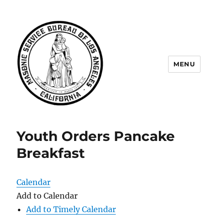
MENU
Masonic Service Bureau of Los
Angeles
Youth Orders Pancake
Breakfast
Calendar
Add to Calendar
Add to Timely Calendar