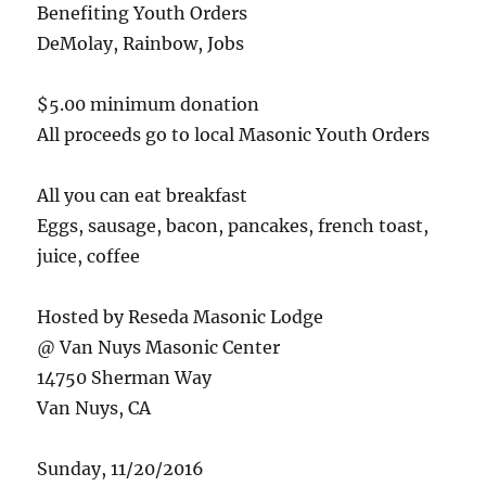
Benefiting Youth Orders
DeMolay, Rainbow, Jobs
$5.00 minimum donation
All proceeds go to local Masonic Youth Orders
All you can eat breakfast
Eggs, sausage, bacon, pancakes, french toast,
juice, coffee
Hosted by Reseda Masonic Lodge
@ Van Nuys Masonic Center
14750 Sherman Way
Van Nuys, CA
Sunday, 11/20/2016