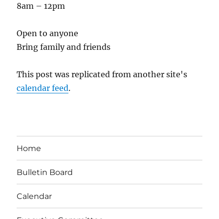
8am – 12pm
Open to anyone
Bring family and friends
This post was replicated from another site's
calendar feed
.
Home
Bulletin Board
Calendar