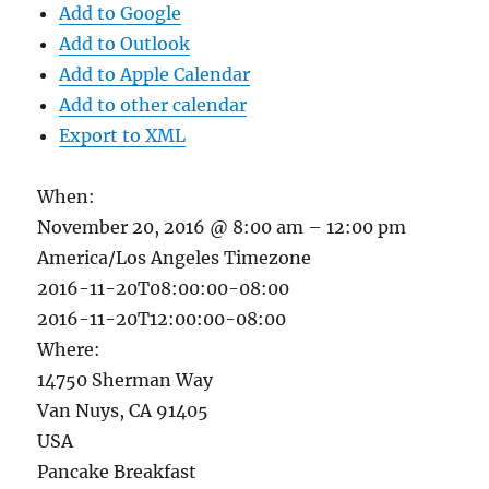
Add to Google
Add to Outlook
Add to Apple Calendar
Add to other calendar
Export to XML
When:
November 20, 2016 @ 8:00 am – 12:00 pm
America/Los Angeles Timezone
2016-11-20T08:00:00-08:00
2016-11-20T12:00:00-08:00
Where:
14750 Sherman Way
Van Nuys, CA 91405
USA
Pancake Breakfast