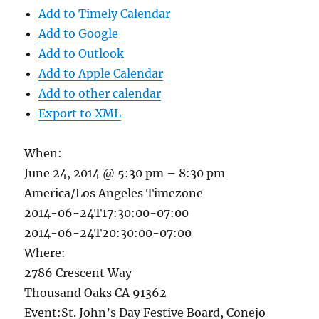
Add to Timely Calendar
Add to Google
Add to Outlook
Add to Apple Calendar
Add to other calendar
Export to XML
When:
June 24, 2014 @ 5:30 pm – 8:30 pm
America/Los Angeles Timezone
2014-06-24T17:30:00-07:00
2014-06-24T20:30:00-07:00
Where:
2786 Crescent Way
Thousand Oaks CA 91362
Event:St. John’s Day Festive Board, Conejo