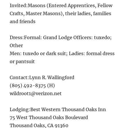
Invited:Masons (Entered Apprentices, Fellow
Crafts, Master Masons), their ladies, families
and friends
Dress:Formal: Grand Lodge Officers: tuxedo;
Other
Men: tuxedo or dark suit; Ladies: formal dress
or pantsuit
Contact:Lynn R. Wallingford
(805) 492-8375 (H)
wildroot1@verizon.net
Lodging:Best Western Thousand Oaks Inn
75 West Thousand Oaks Boulevard
Thousand Oaks, CA 91360