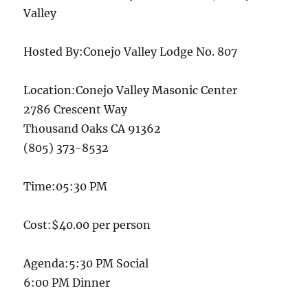
Valley
Hosted By:Conejo Valley Lodge No. 807
Location:Conejo Valley Masonic Center
2786 Crescent Way
Thousand Oaks CA 91362
(805) 373-8532
Time:05:30 PM
Cost:$40.00 per person
Agenda:5:30 PM Social
6:00 PM Dinner