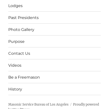
Lodges
Past Presidents
Photo Gallery
Purpose
Contact Us
Videos
Be a Freemason
History
Masonic Service Bureau of Los Angeles
Proudly powered