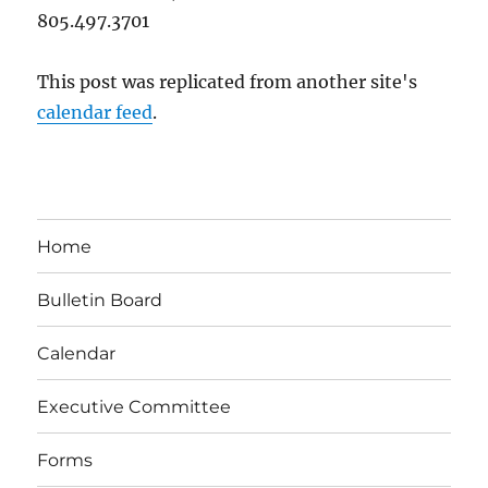
805.497.3701
This post was replicated from another site's
calendar feed
.
Home
Bulletin Board
Calendar
Executive Committee
Forms