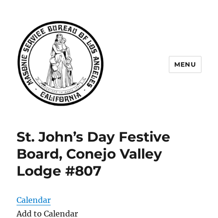
MENU
Masonic Service Bureau of Los
Angeles
St. John’s Day Festive
Board, Conejo Valley
Lodge #807
Calendar
Add to Calendar