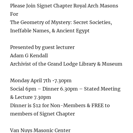
Please Join Signet Chapter Royal Arch Masons
For
The Geometry of Mystery: Secret Societies,
Ineffable Names, & Ancient Egypt
Presented by guest lecturer
Adam G Kendall
Archivist of the Grand Lodge Library & Museum
Monday April 7th •7.30pm
Social 6pm – Dinner 6.30pm – Stated Meeting
& Lecture 7.30pm
Dinner is $12 for Non-Members & FREE to
members of Signet Chapter
Van Nuys Masonic Center