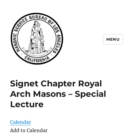
MENU
Masonic Service Bureau of Los
Angeles
Signet Chapter Royal
Arch Masons – Special
Lecture
Calendar
Add to Calendar