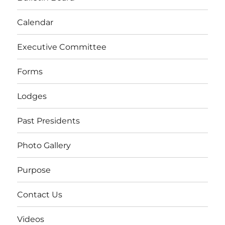
Calendar
Executive Committee
Forms
Lodges
Past Presidents
Photo Gallery
Purpose
Contact Us
Videos