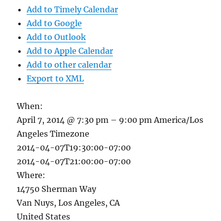
Add to Timely Calendar
Add to Google
Add to Outlook
Add to Apple Calendar
Add to other calendar
Export to XML
When:
April 7, 2014 @ 7:30 pm – 9:00 pm
America/Los
Angeles Timezone
2014-04-07T19:30:00-07:00
2014-04-07T21:00:00-07:00
Where:
14750 Sherman Way
Van Nuys, Los Angeles, CA
United States