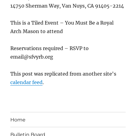
14750 Sherman Way, Van Nuys, CA 91405-2214
This is a Tiled Event – You Must Be a Royal
Arch Mason to attend
Reservations required – RSVP to
email@sfvyrb.org
This post was replicated from another site's
calendar feed
.
Home
Bulletin Board