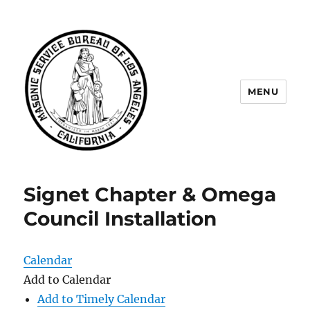
MENU
Masonic Service Bureau of Los
Angeles
Signet Chapter & Omega
Council Installation
Calendar
Add to Calendar
Add to Timely Calendar