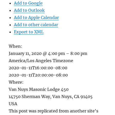
Add to Google
Add to Outlook
Add to Apple Calendar
Add to other calendar
Export to XML
When:
January 11, 2020 @ 4:00 pm – 8:00 pm
America/Los Angeles Timezone
2020-01-11T16:00:00-08:00
2020-01-11T20:00:00-08:00
Where:
Van Nuys Masonic Lodge 450
14750 Sherman Way, Van Nuys, CA 91405
USA
This post was replicated from another site's