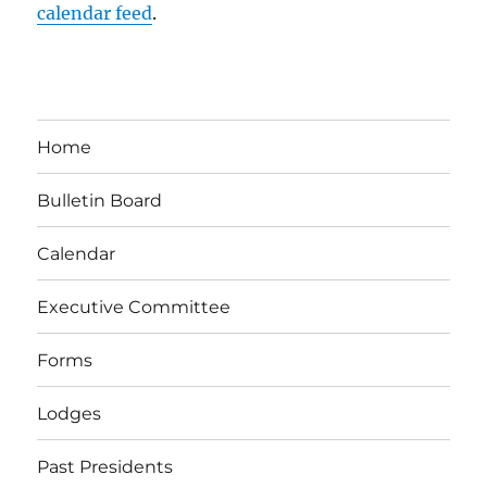
calendar feed
.
Home
Bulletin Board
Calendar
Executive Committee
Forms
Lodges
Past Presidents