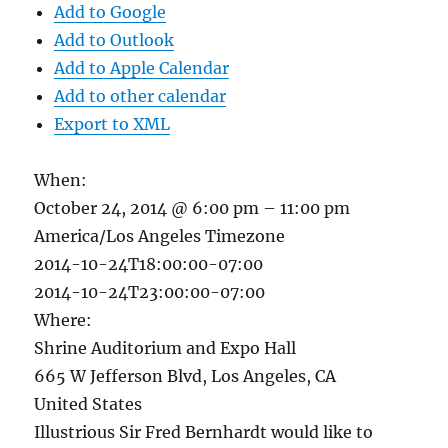
Add to Google
Add to Outlook
Add to Apple Calendar
Add to other calendar
Export to XML
When:
October 24, 2014 @ 6:00 pm – 11:00 pm
America/Los Angeles Timezone
2014-10-24T18:00:00-07:00
2014-10-24T23:00:00-07:00
Where:
Shrine Auditorium and Expo Hall
665 W Jefferson Blvd, Los Angeles, CA
United States
Illustrious Sir Fred Bernhardt would like to