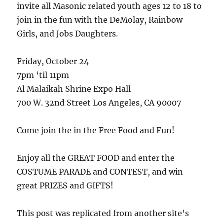
invite all Masonic related youth ages 12 to 18 to
join in the fun with the DeMolay, Rainbow
Girls, and Jobs Daughters.
Friday, October 24
7pm ‘til 11pm
Al Malaikah Shrine Expo Hall
700 W. 32nd Street Los Angeles, CA 90007
Come join the in the Free Food and Fun!
Enjoy all the GREAT FOOD and enter the
COSTUME PARADE and CONTEST, and win
great PRIZES and GIFTS!
This post was replicated from another site's