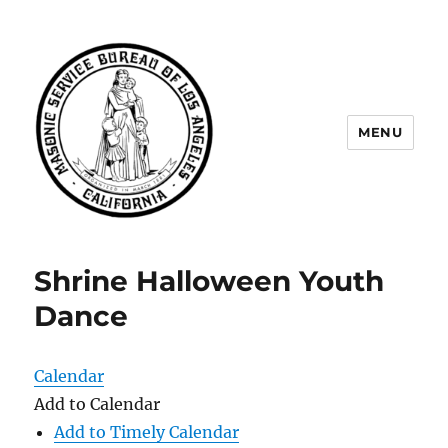
MENU
Masonic Service Bureau of Los
Angeles
Shrine Halloween Youth
Dance
Calendar
Add to Calendar
Add to Timely Calendar