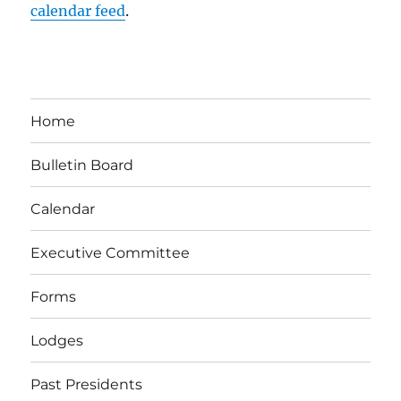
calendar feed
.
Home
Bulletin Board
Calendar
Executive Committee
Forms
Lodges
Past Presidents