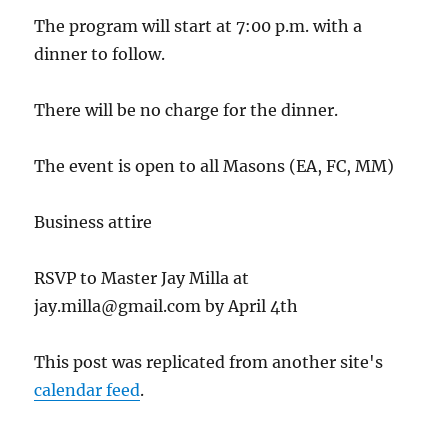
The program will start at 7:00 p.m. with a
dinner to follow.
There will be no charge for the dinner.
The event is open to all Masons (EA, FC, MM)
Business attire
RSVP to Master Jay Milla at
jay.milla@gmail.com by April 4th
This post was replicated from another site's
calendar feed
.