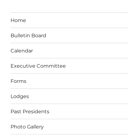
Home
Bulletin Board
Calendar
Executive Committee
Forms
Lodges
Past Presidents
Photo Gallery