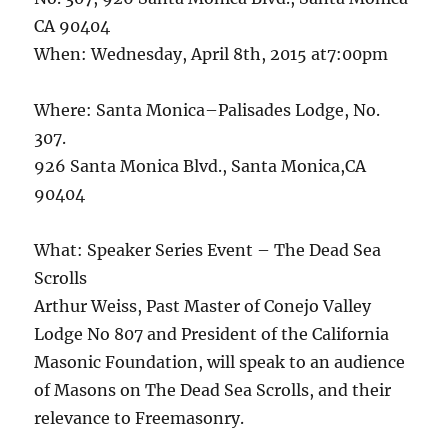
CA 90404
When: Wednesday, April 8th, 2015 at7:00pm
Where: Santa Monica–Palisades Lodge, No.
307.
926 Santa Monica Blvd., Santa Monica,CA
90404
What: Speaker Series Event – The Dead Sea
Scrolls
Arthur Weiss, Past Master of Conejo Valley
Lodge No 807 and President of the California
Masonic Foundation, will speak to an audience
of Masons on The Dead Sea Scrolls, and their
relevance to Freemasonry.