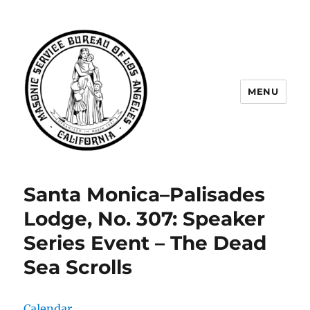
MENU
Masonic Service Bureau of Los
Angeles
Santa Monica–Palisades
Lodge, No. 307: Speaker
Series Event – The Dead
Sea Scrolls
Calendar