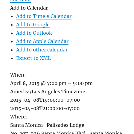
Add to Calendar
Add to Timely Calendar
Add to Google
Add to Outlook
Add to Apple Calendar
Add to other calendar
Export to XML
When:
April 8, 2015 @ 7:00 pm – 9:00 pm
America/Los Angeles Timezone
2015-04-08T19:00:00-07:00
2015-04-08T21:00:00-07:00
Where:
Santa Monica–Palisades Lodge
No. 307, 926 Santa Monica Blvd., Santa Monica