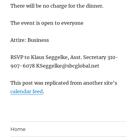
There will be no charge for the dinner.
The event is open to everyone
Attire: Business
RSVP to Klaus Seggelke, Asst. Secretary 310-
907-6078 KSeggelke@sbcglobal.net
This post was replicated from another site's
calendar feed
.
Home