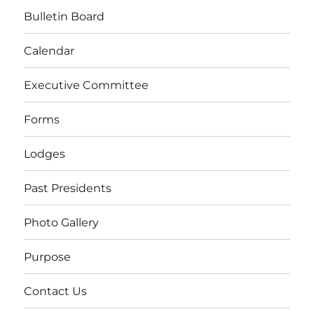
Bulletin Board
Calendar
Executive Committee
Forms
Lodges
Past Presidents
Photo Gallery
Purpose
Contact Us