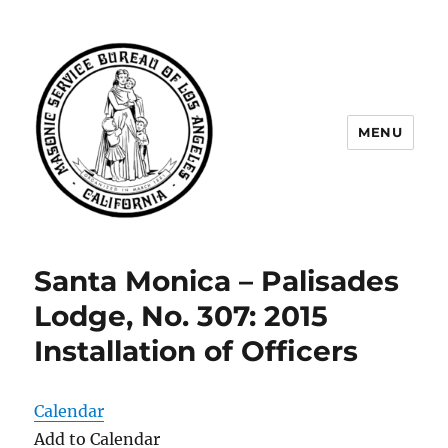
MENU
Masonic Service Bureau of Los
Angeles
Santa Monica – Palisades
Lodge, No. 307: 2015
Installation of Officers
Calendar
Add to Calendar