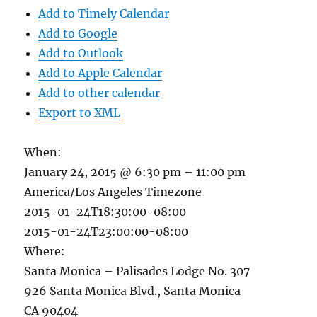
Add to Timely Calendar
Add to Google
Add to Outlook
Add to Apple Calendar
Add to other calendar
Export to XML
When:
January 24, 2015 @ 6:30 pm – 11:00 pm
America/Los Angeles Timezone
2015-01-24T18:30:00-08:00
2015-01-24T23:00:00-08:00
Where:
Santa Monica – Palisades Lodge No. 307
926 Santa Monica Blvd., Santa Monica
CA 90404