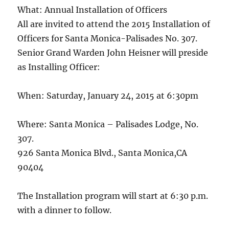
What: Annual Installation of Officers
All are invited to attend the 2015 Installation of
Officers for Santa Monica-Palisades No. 307.
Senior Grand Warden John Heisner will preside
as Installing Officer:
When: Saturday, January 24, 2015 at 6:30pm
Where: Santa Monica – Palisades Lodge, No.
307.
926 Santa Monica Blvd., Santa Monica,CA
90404
The Installation program will start at 6:30 p.m.
with a dinner to follow.