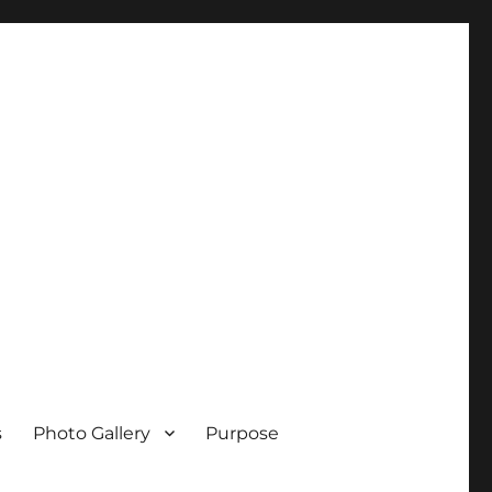
s
Photo Gallery
Purpose