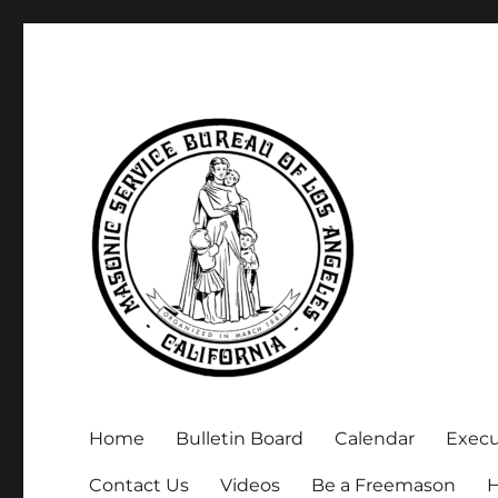
Executive Secretary, Michael Arnold
Masonic Service Bureau 
Home
Bulletin Board
Calendar
Exec
Contact Us
Videos
Be a Freemason
H