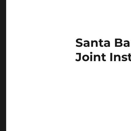
Santa Ba
Joint Ins