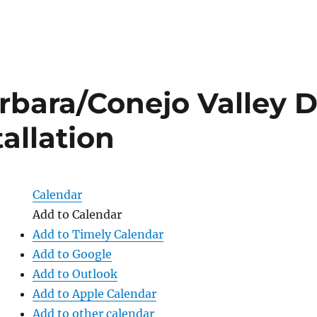
rbara/Conejo Valley 
tallation
Calendar
Add to Calendar
Add to Timely Calendar
Add to Google
Add to Outlook
Add to Apple Calendar
Add to other calendar