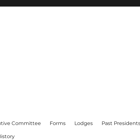
of Los Angeles
utive Committee
Forms
Lodges
Past President
istory