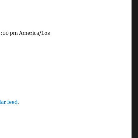
 5:00 pm
America/Los
dar feed
.