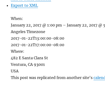
Export to XML
When:
January 22, 2017 @ 1:00 pm – January 22, 2017 @
Angeles Timezone
2017-01-22T13:00:00-08:00
2017-01-22T17:00:00-08:00
Where:
482 E Santa Clara St
Ventura, CA 93001
USA
This post was replicated from another site's
calen