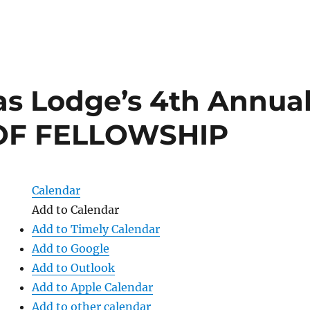
s Lodge’s 4th Annua
OF FELLOWSHIP
Calendar
Add to Calendar
Add to Timely Calendar
Add to Google
Add to Outlook
Add to Apple Calendar
Add to other calendar