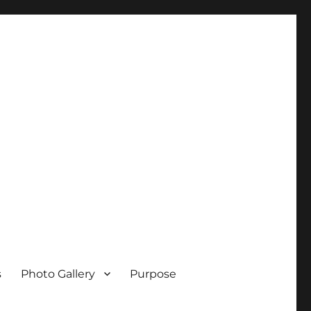
s
Photo Gallery
Purpose