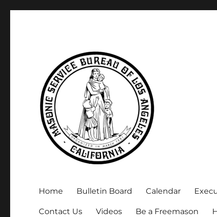
Executive Secretary, Michael Arnold
Masonic Service Bureau 
Home
Bulletin Board
Calendar
Exec
Contact Us
Videos
Be a Freemason
H