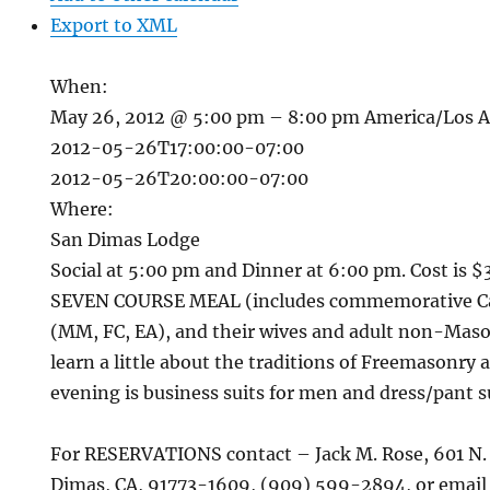
Export to XML
When:
May 26, 2012 @ 5:00 pm – 8:00 pm
America/Los 
2012-05-26T17:00:00-07:00
2012-05-26T20:00:00-07:00
Where:
San Dimas Lodge
Social at 5:00 pm and Dinner at 6:00 pm. Cost is $
SEVEN COURSE MEAL (includes commemorative Ca
(MM, FC, EA), and their wives and adult non-Maso
learn a little about the traditions of Freemasonry ar
evening is business suits for men and dress/pant 
For RESERVATIONS contact – Jack M. Rose, 601 N.
Dimas, CA, 91773-1609, (909) 599-2894, or email