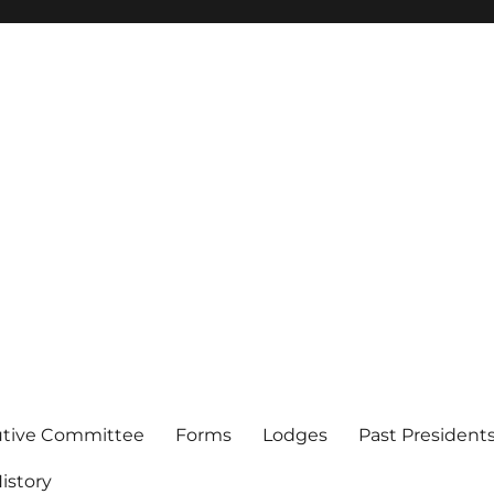
of Los Angeles
utive Committee
Forms
Lodges
Past President
istory