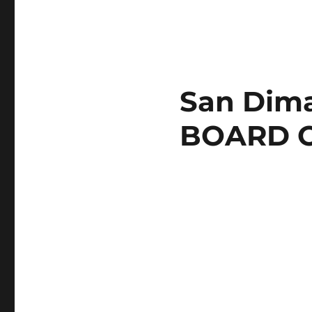
San Dima
BOARD 