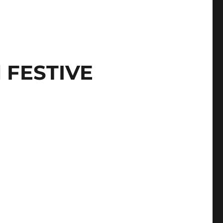
l FESTIVE