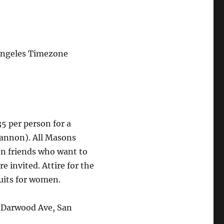
Angeles Timezone
35 per person for a
nnon). All Masons
n friends who want to
e invited. Attire for the
suits for women.
 Darwood Ave, San