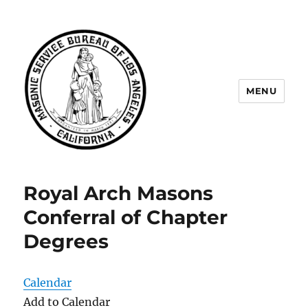
MENU
Masonic Service Bureau of Los
Angeles
Royal Arch Masons
Conferral of Chapter
Degrees
Calendar
Add to Calendar