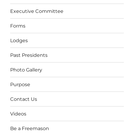
Executive Committee
Forms
Lodges
Past Presidents
Photo Gallery
Purpose
Contact Us
Videos
Be a Freemason