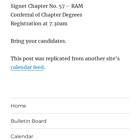
Signet Chapter No. 57 – RAM
Conferral of Chapter Degrees
Registration at 7:30am
Bring your candidates.
This post was replicated from another site's
calendar feed
.
Home
Bulletin Board
Calendar