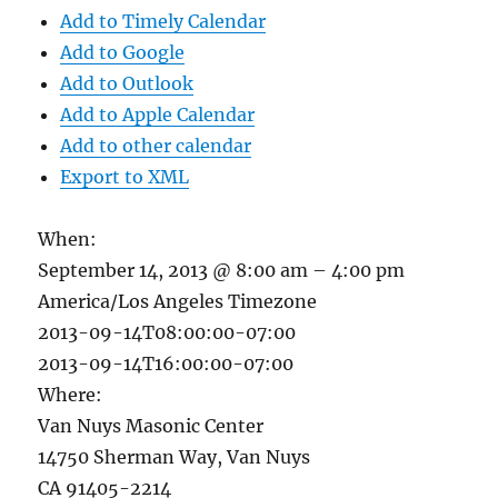
Add to Timely Calendar
Add to Google
Add to Outlook
Add to Apple Calendar
Add to other calendar
Export to XML
When:
September 14, 2013 @ 8:00 am – 4:00 pm
America/Los Angeles Timezone
2013-09-14T08:00:00-07:00
2013-09-14T16:00:00-07:00
Where:
Van Nuys Masonic Center
14750 Sherman Way, Van Nuys
CA 91405-2214