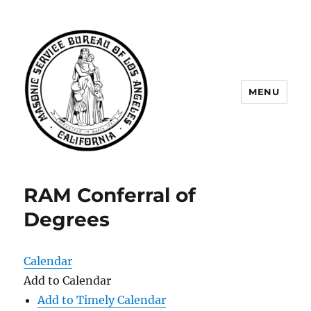
MENU
Masonic Service Bureau of Los
Angeles
RAM Conferral of
Degrees
Calendar
Add to Calendar
Add to Timely Calendar