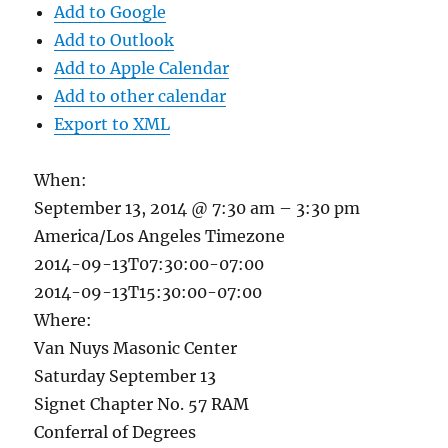
Add to Google
Add to Outlook
Add to Apple Calendar
Add to other calendar
Export to XML
When:
September 13, 2014 @ 7:30 am – 3:30 pm
America/Los Angeles Timezone
2014-09-13T07:30:00-07:00
2014-09-13T15:30:00-07:00
Where:
Van Nuys Masonic Center
Saturday September 13
Signet Chapter No. 57 RAM
Conferral of Degrees