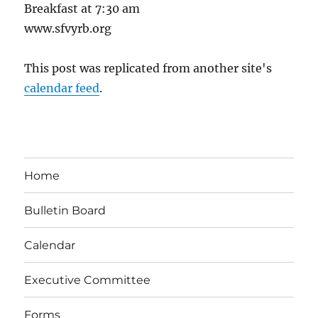
Breakfast at 7:30 am
www.sfvyrb.org
This post was replicated from another site's
calendar feed
.
Home
Bulletin Board
Calendar
Executive Committee
Forms