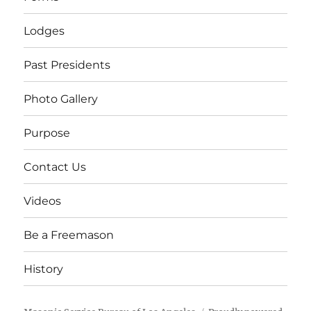
Lodges
Past Presidents
Photo Gallery
Purpose
Contact Us
Videos
Be a Freemason
History