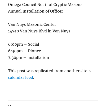
Omega Council No. 11 of Cryptic Masons
Annual Installation of Officer
Van Nuys Masonic Center
14750 Van Nuys Blvd in Van Nuys
6:00pm – Social
6:30pm – Dinner
7:30pm – Installation
This post was replicated from another site's
calendar feed
.