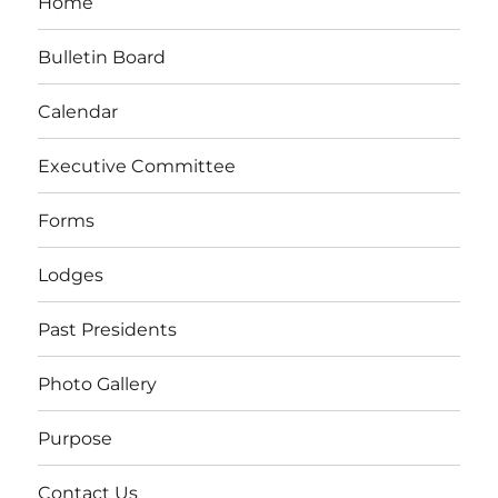
Home
Bulletin Board
Calendar
Executive Committee
Forms
Lodges
Past Presidents
Photo Gallery
Purpose
Contact Us