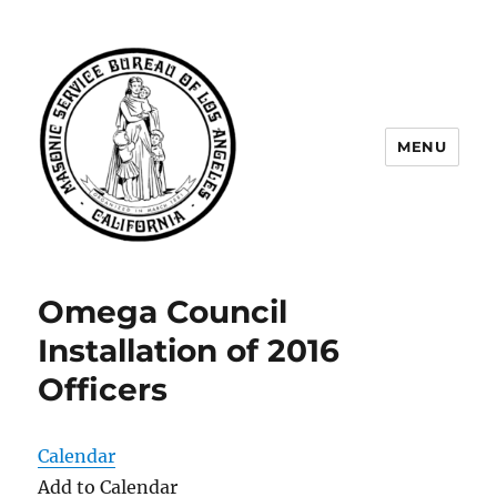
MENU
Masonic Service Bureau of Los
Angeles
Omega Council
Installation of 2016
Officers
Calendar
Add to Calendar