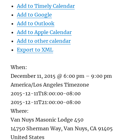
Add to Timely Calendar
Add to Google
Add to Outlook
Add to Apple Calendar
Add to other calendar
Export to XML
When:
December 11, 2015 @ 6:00 pm – 9:00 pm
America/Los Angeles Timezone
2015-12-11T18:00:00-08:00
2015-12-11T21:00:00-08:00
Where:
Van Nuys Masonic Lodge 450
14750 Sherman Way, Van Nuys, CA 91405
United States