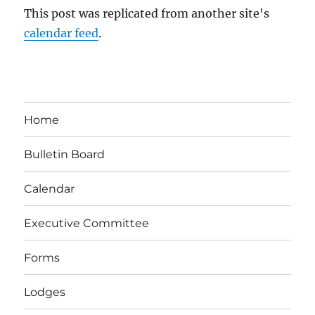
This post was replicated from another site's
calendar feed
.
Home
Bulletin Board
Calendar
Executive Committee
Forms
Lodges