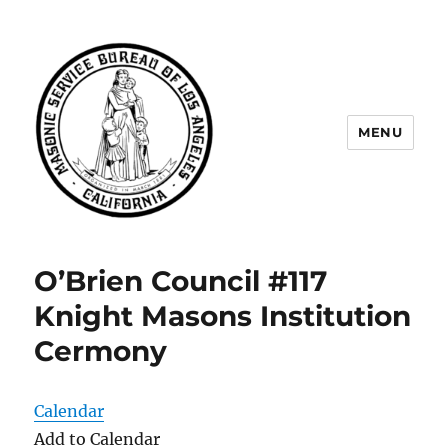
MENU
Masonic Service Bureau of Los
Angeles
O’Brien Council #117
Knight Masons Institution
Cermony
Calendar
Add to Calendar