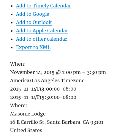
Add to Timely Calendar
Add to Google
Add to Outlook
Add to Apple Calendar
Add to other calendar
Export to XML
When:
November 14, 2015 @ 1:00 pm – 3:30 pm
America/Los Angeles Timezone
2015-11-14T13:00:00-08:00
2015-11-14T15:30:00-08:00
Where:
Masonic Lodge
16 E Carrillo St, Santa Barbara, CA 93101
United States