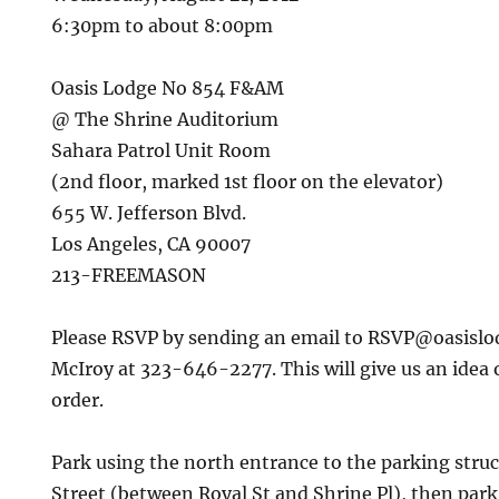
6:30pm to about 8:00pm
Oasis Lodge No 854 F&AM
@ The Shrine Auditorium
Sahara Patrol Unit Room
(2nd floor, marked 1st floor on the elevator)
655 W. Jefferson Blvd.
Los Angeles, CA 90007
213-FREEMASON
Please RSVP by sending an email to RSVP@oasislod
McIroy at 323-646-2277. This will give us an idea
order.
Park using the north entrance to the parking stru
Street (between Royal St and Shrine Pl), then park