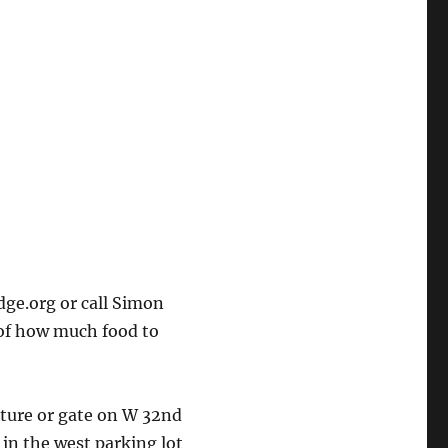
ge.org or call Simon
 of how much food to
cture or gate on W 32nd
 in the west parking lot