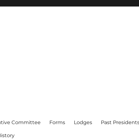
of Los Angeles
utive Committee
Forms
Lodges
Past President
istory