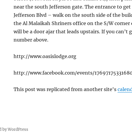
near the south Jefferson gate. The entrance to get 
Jefferson Blvd – walk on the south side of the bui
the Al Malaikah Shriners office on the S/W corner 
will be a door ajar that leads upstairs. If you can’t 
number above.
http://www.oasislodge.org
http://www.facebook.com/events/1769717533168
This post was replicated from another site's
calen
d by WordPress