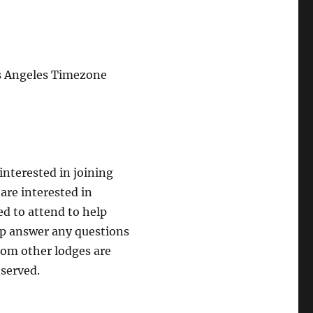
s Angeles Timezone
nterested in joining
re interested in
ed to attend to help
p answer any questions
rom other lodges are
 served.