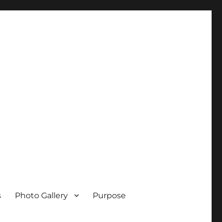
s
Photo Gallery
Purpose