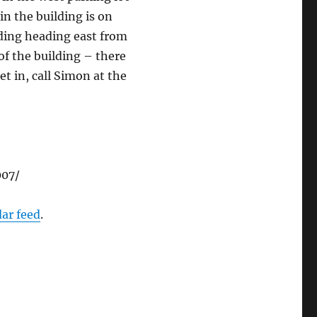
in the building is on
lding heading east from
of the building – there
get in, call Simon at the
007/
dar feed
.