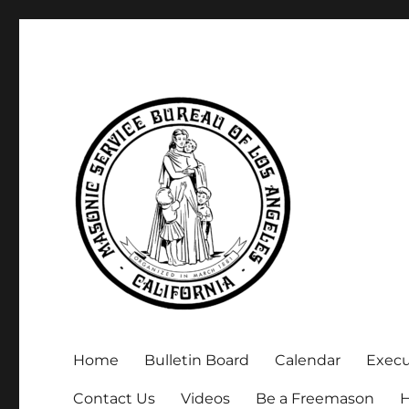
Executive Secretary, Michael Arnold
Masonic Service Bureau 
Home
Bulletin Board
Calendar
Exec
Contact Us
Videos
Be a Freemason
H