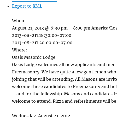
Export to XML
When:
August 21, 2013 @ 6:30 pm – 8:00 pm
America/Lo
2013-08-21T18:30:00-07:00
2013-08-21T20:00:00-07:00
Where:
Oasis Masonic Lodge
Oasis Lodge welcomes all new applicants and men i
Freemasonry. We have quite a few gentlemen who a
joining that will be attending. All Masons are invit
welcome these candidates to Freemasonry and hel
– and for the fellowship. Masons and candidates f
welcome to attend. Pizza and refreshments will be
Wednesday, August 21, 2012