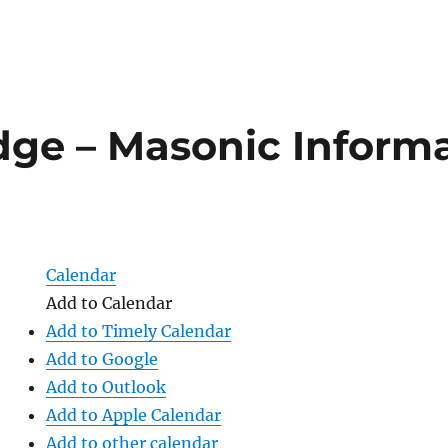
dge – Masonic Inform
Calendar
Add to Calendar
Add to Timely Calendar
Add to Google
Add to Outlook
Add to Apple Calendar
Add to other calendar