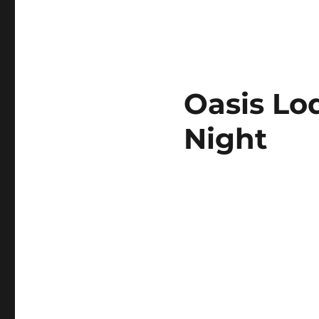
Oasis Lo
Night