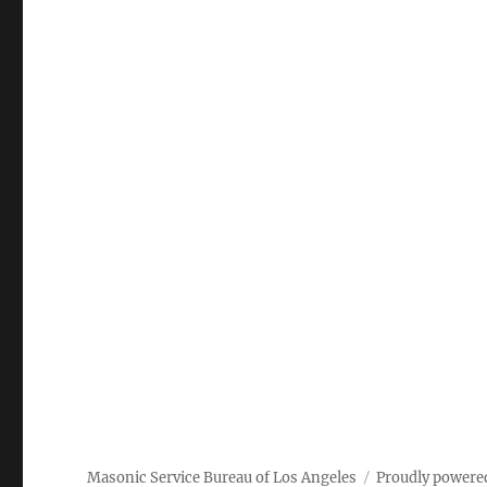
Masonic Service Bureau of Los Angeles
Proudly powere