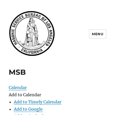
MENU
Masonic Service Bureau of Los
Angeles
MSB
Calendar
Add to Calendar
Add to Timely Calendar
Add to Google