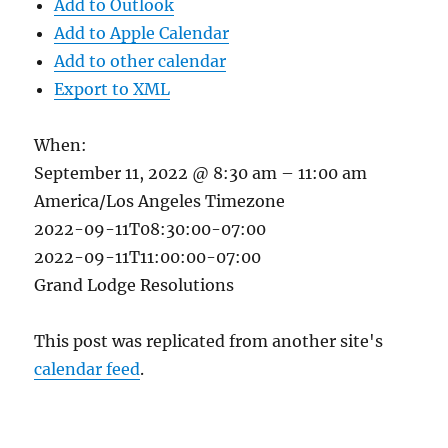
Add to Outlook
Add to Apple Calendar
Add to other calendar
Export to XML
When:
September 11, 2022 @ 8:30 am – 11:00 am
America/Los Angeles Timezone
2022-09-11T08:30:00-07:00
2022-09-11T11:00:00-07:00
Grand Lodge Resolutions
This post was replicated from another site's
calendar feed
.