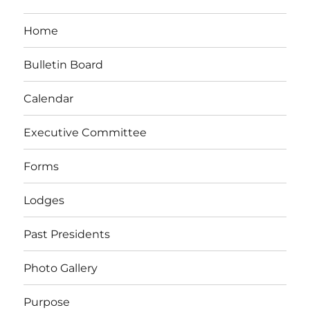
Home
Bulletin Board
Calendar
Executive Committee
Forms
Lodges
Past Presidents
Photo Gallery
Purpose