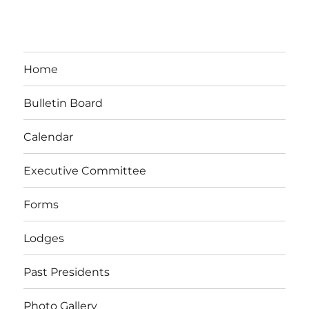
Home
Bulletin Board
Calendar
Executive Committee
Forms
Lodges
Past Presidents
Photo Gallery