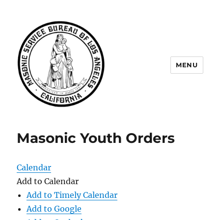
MENU
Masonic Service Bureau of Los
Angeles
Masonic Youth Orders
Calendar
Add to Calendar
Add to Timely Calendar
Add to Google