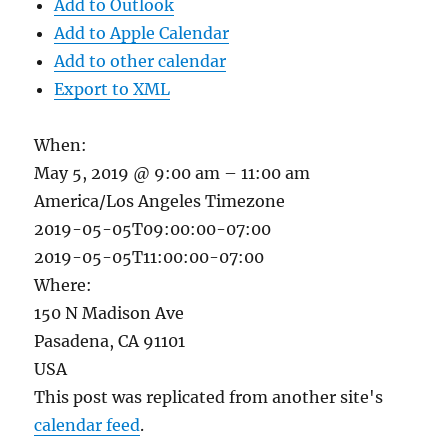
Add to Outlook
Add to Apple Calendar
Add to other calendar
Export to XML
When:
May 5, 2019 @ 9:00 am – 11:00 am
America/Los Angeles Timezone
2019-05-05T09:00:00-07:00
2019-05-05T11:00:00-07:00
Where:
150 N Madison Ave
Pasadena, CA 91101
USA
This post was replicated from another site's
calendar feed
.