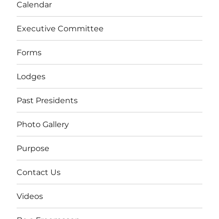
Calendar
Executive Committee
Forms
Lodges
Past Presidents
Photo Gallery
Purpose
Contact Us
Videos