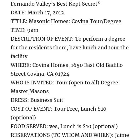
Fernando Valley’s Best Kept Secret”
DATE: March 17, 2012
TITLE: Masonic Homes: Covina Tour/Degree
TIME: 9am
DESCRIPTION OF EVENT: To perform a degree
for the residents there, have lunch and tour the
facility
WHERE: Covina Homes, 1650 East Old Badillo
Street Covina, CA 91724
WHO IS INVITED: Tour (open to all) Degree:
Master Masons
DRESS: Business Suit
COST OF EVENT: Tour Free, Lunch $10
(optional)
FOOD SERVED: yes, Lunch is $10 (optional)
RESERVATIONS (TO WHOM AND WHEN): Jaime