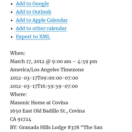
Add to Google
Add to Outlook
Add to Apple Calendar
Add to other calendar
Export to XML
When:
March 17, 2012 @ 9:00 am – 4:59 pm
America/Los Angeles Timezone
2012-03-17T09:00:00-07:00
2012-03-17T16:59:59-07:00
Where:
Masonic Home at Covina
1650 East Old Badillo St., Covina
CA 91724
BY: Granada Hills Lodge #378 “The San