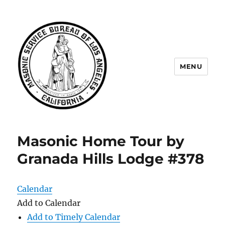
MENU
Masonic Service Bureau of Los
Angeles
Masonic Home Tour by
Granada Hills Lodge #378
Calendar
Add to Calendar
Add to Timely Calendar