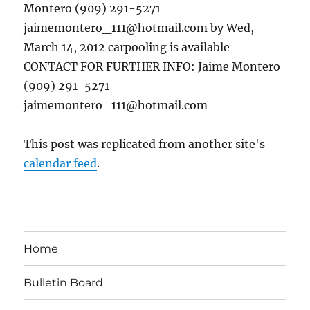
Montero (909) 291-5271
jaimemontero_111@hotmail.com by Wed,
March 14, 2012 carpooling is available
CONTACT FOR FURTHER INFO: Jaime Montero
(909) 291-5271
jaimemontero_111@hotmail.com
This post was replicated from another site's
calendar feed
.
Home
Bulletin Board