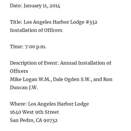
Date: January 11, 2014
Title: Los Angeles Harbor Lodge #332
Installation of Officers
Time: 7:00 p.m.
Description of Event: Annual Installation of
Officers
Mike Logan W.M., Dale Ogden S.W., and Ron
Duncan J.W.
Where: Los Angeles Harbor Lodge
1640 West 9th Street
San Pedro, CA 90732