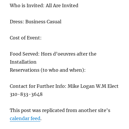
Who is Invited: All Are Invited
Dress: Business Casual
Cost of Event:
Food Served: Hors d’oeuvres after the
Installation
Reservations (to who and when):
Contact for Further Info: Mike Logan W.M Elect
310-833-3648
This post was replicated from another site's
calendar feed
.