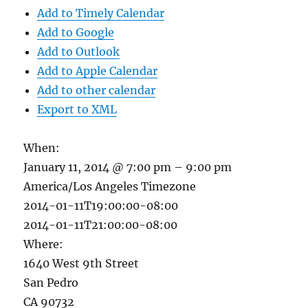
Add to Timely Calendar
Add to Google
Add to Outlook
Add to Apple Calendar
Add to other calendar
Export to XML
When:
January 11, 2014 @ 7:00 pm – 9:00 pm
America/Los Angeles Timezone
2014-01-11T19:00:00-08:00
2014-01-11T21:00:00-08:00
Where:
1640 West 9th Street
San Pedro
CA 90732