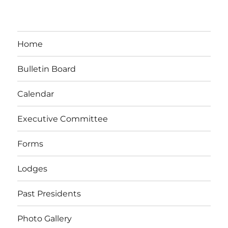
Home
Bulletin Board
Calendar
Executive Committee
Forms
Lodges
Past Presidents
Photo Gallery