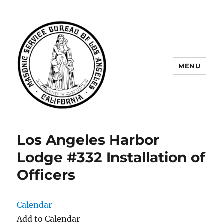
MENU
Masonic Service Bureau of Los
Angeles
Los Angeles Harbor
Lodge #332 Installation of
Officers
Calendar
Add to Calendar