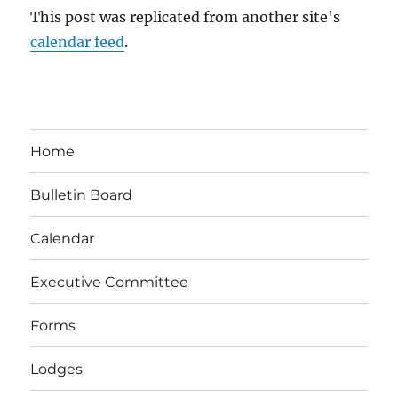
This post was replicated from another site's
calendar feed
.
Home
Bulletin Board
Calendar
Executive Committee
Forms
Lodges