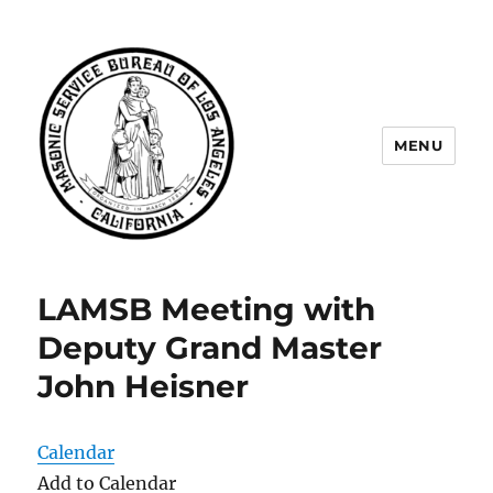
MENU
Masonic Service Bureau of Los
Angeles
LAMSB Meeting with
Deputy Grand Master
John Heisner
Calendar
Add to Calendar