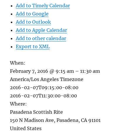
Add to Timely Calendar
Add to Google
Add to Outlook
Add to Apple Calendar
Add to other calendar
Export to XML
When:
February 7, 2016 @ 9:15 am – 11:30 am
America/Los Angeles Timezone
2016-02-07T09:15:00-08:00
2016-02-07T11:30:00-08:00
Where:
Pasadena Scottish Rite
150 N Madison Ave, Pasadena, CA 91101
United States