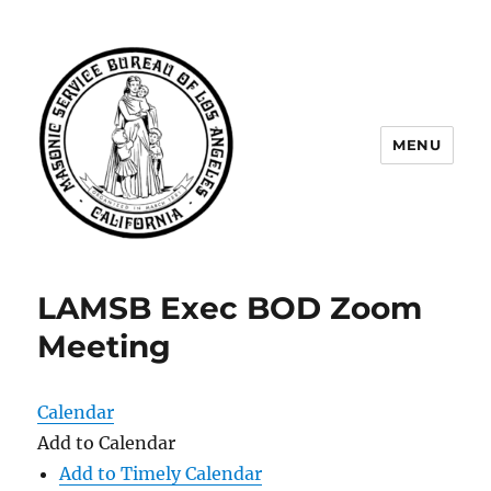
MENU
Masonic Service Bureau of Los
Angeles
LAMSB Exec BOD Zoom
Meeting
Calendar
Add to Calendar
Add to Timely Calendar