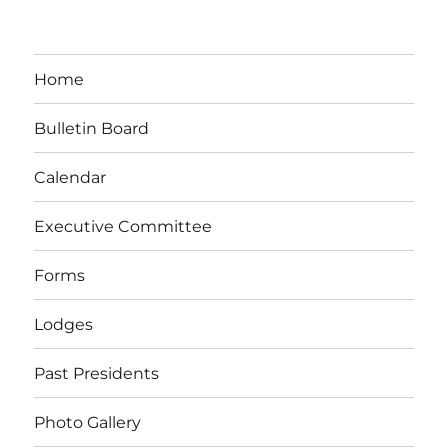
Home
Bulletin Board
Calendar
Executive Committee
Forms
Lodges
Past Presidents
Photo Gallery