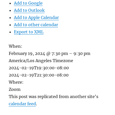
Add to Google
Add to Outlook
Add to Apple Calendar
Add to other calendar
Export to XML
When:
February 19, 2024 @ 7:30 pm – 9:30 pm
America/Los Angeles Timezone
2024-02-19T19:30:00-08:00
2024-02-19T21:30:00-08:00
Where:
Zoom
This post was replicated from another site's
calendar feed
.