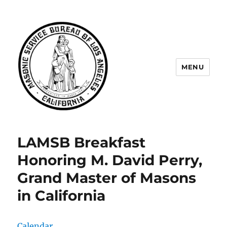
MENU
Masonic Service Bureau of Los
Angeles
LAMSB Breakfast
Honoring M. David Perry,
Grand Master of Masons
in California
Calendar