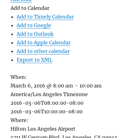
Add to Calendar
Add to Timely Calendar
Add to Google
Add to Outlook
Add to Apple Calendar
Add to other calendar
Export to XML
When:
March 6, 2016 @ 8:00 am – 10:00 am
America/Los Angeles Timezone
2016-03-06T08:00:00-08:00
2016-03-06T10:00:00-08:00
Where:
Hilton Los Angeles Airport
5711 W Century Blvd, Los Angeles, CA 90045