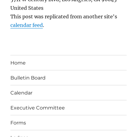
United States
This post was replicated from another site's
calendar feed
.
Home
Bulletin Board
Calendar
Executive Committee
Forms