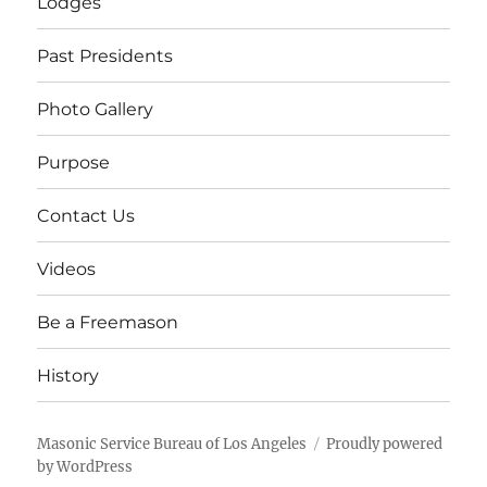
Lodges
Past Presidents
Photo Gallery
Purpose
Contact Us
Videos
Be a Freemason
History
Masonic Service Bureau of Los Angeles
Proudly powered
by WordPress