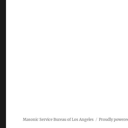
Masonic Service Bureau of Los Angeles
Proudly powere