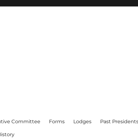
of Los Angeles
utive Committee
Forms
Lodges
Past President
istory