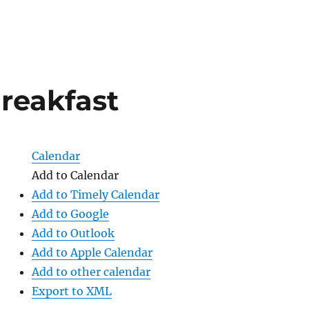
reakfast
Calendar
Add to Calendar
Add to Timely Calendar
Add to Google
Add to Outlook
Add to Apple Calendar
Add to other calendar
Export to XML