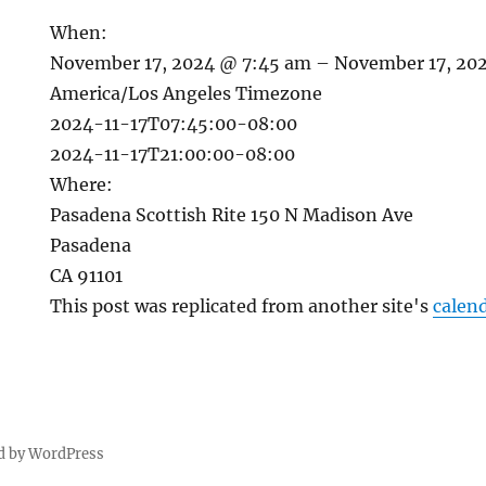
When:
November 17, 2024 @ 7:45 am – November 17, 20
America/Los Angeles Timezone
2024-11-17T07:45:00-08:00
2024-11-17T21:00:00-08:00
Where:
Pasadena Scottish Rite 150 N Madison Ave
Pasadena
CA 91101
This post was replicated from another site's
calen
d by WordPress