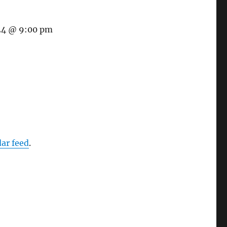
24 @ 9:00 pm
dar feed
.