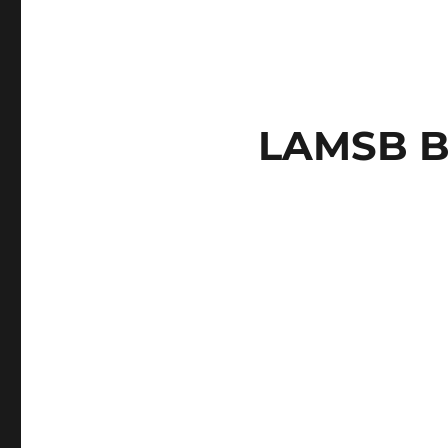
LAMSB B