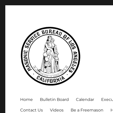
Executive Secretary, Michael Arnold
Masonic Service Bureau 
Home
Bulletin Board
Calendar
Exec
Contact Us
Videos
Be a Freemason
H