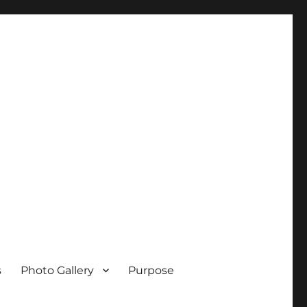
s
Photo Gallery
Purpose