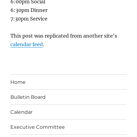
6:00pm Social
6:30pm Dinner
7:30pm Service
This post was replicated from another site's
calendar feed
.
Home
Bulletin Board
Calendar
Executive Committee