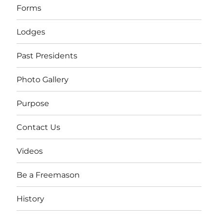
Forms
Lodges
Past Presidents
Photo Gallery
Purpose
Contact Us
Videos
Be a Freemason
History