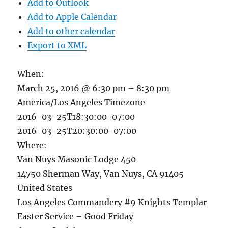
Add to Outlook
Add to Apple Calendar
Add to other calendar
Export to XML
When:
March 25, 2016 @ 6:30 pm – 8:30 pm
America/Los Angeles Timezone
2016-03-25T18:30:00-07:00
2016-03-25T20:30:00-07:00
Where:
Van Nuys Masonic Lodge 450
14750 Sherman Way, Van Nuys, CA 91405
United States
Los Angeles Commandery #9 Knights Templar
Easter Service – Good Friday