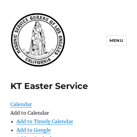
MENU
Masonic Service Bureau of Los
Angeles
KT Easter Service
Calendar
Add to Calendar
Add to Timely Calendar
Add to Google