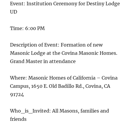
Event: Institution Ceremony for Destiny Lodge
UD
Time: 6:00 PM
Description of Event: Formation of new
Masonic Lodge at the Covina Masonic Homes.
Grand Master in attendance
Where: Masonic Homes of California – Covina
Campus, 1650 E. Old Badillo Rd., Covina, CA
91724
Who_is_Invited: All Masons, families and
friends