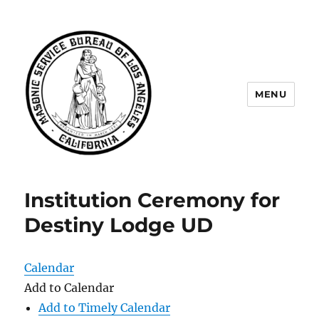
MENU
Masonic Service Bureau of Los
Angeles
Institution Ceremony for
Destiny Lodge UD
Calendar
Add to Calendar
Add to Timely Calendar