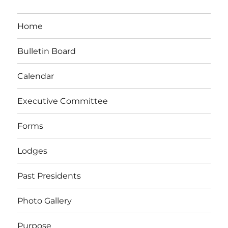
Home
Bulletin Board
Calendar
Executive Committee
Forms
Lodges
Past Presidents
Photo Gallery
Purpose