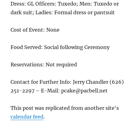
Dress: GL Officers: Tuxedo; Men: Tuxedo or
dark suit; Ladies: Formal dress or pantsuit
Cost of Event: None
Food Served: Social following Ceremony
Reservations: Not required
Contact for Further Info: Jerry Chandler (626)
251-2297 – E-Mail: pcake@pacbell.net
This post was replicated from another site's
calendar feed
.