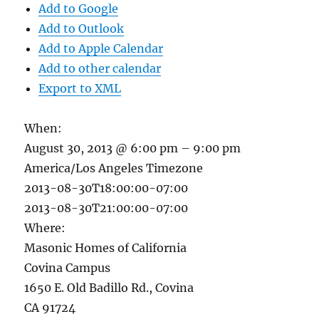
Add to Google
Add to Outlook
Add to Apple Calendar
Add to other calendar
Export to XML
When:
August 30, 2013 @ 6:00 pm – 9:00 pm
America/Los Angeles Timezone
2013-08-30T18:00:00-07:00
2013-08-30T21:00:00-07:00
Where:
Masonic Homes of California
Covina Campus
1650 E. Old Badillo Rd., Covina
CA 91724