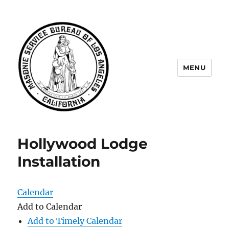
MENU
Masonic Service Bureau of Los
Angeles
Hollywood Lodge
Installation
Calendar
Add to Calendar
Add to Timely Calendar