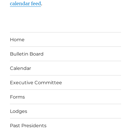
calendar feed
.
Home
Bulletin Board
Calendar
Executive Committee
Forms
Lodges
Past Presidents