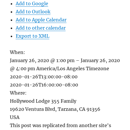
Add to Google
Add to Outlook
Add to Apple Calendar
Add to other calendar
Export to XML
When:
January 26, 2020 @ 1:00 pm – January 26, 2020
@ 4:00 pm
America/Los Angeles Timezone
2020-01-26T13:00:00-08:00
2020-01-26T16:00:00-08:00
Where:
Hollywood Lodge 355 Family
19620 Ventura Blvd, Tarzana, CA 91356
USA
This post was replicated from another site's