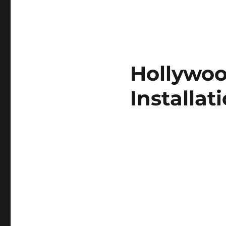
Hollywoo
Installat