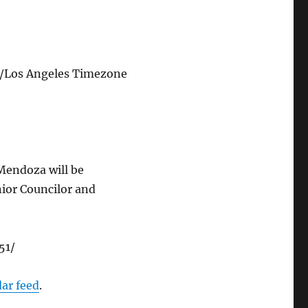
/Los Angeles Timezone
 Mendoza will be
nior Councilor and
51/
dar feed
.