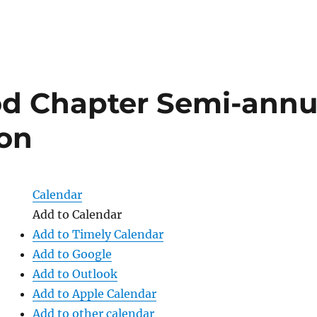
d Chapter Semi-annu
ion
Calendar
Add to Calendar
Add to Timely Calendar
Add to Google
Add to Outlook
Add to Apple Calendar
Add to other calendar