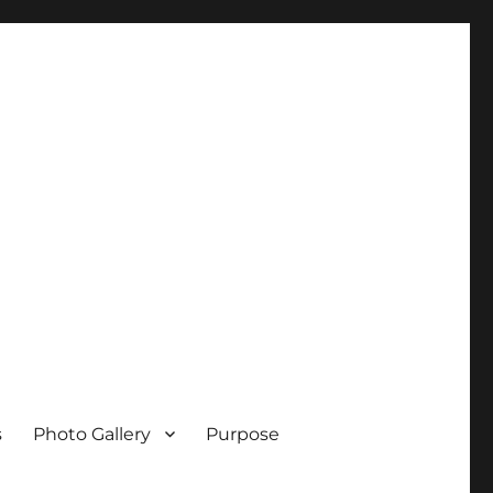
s
Photo Gallery
Purpose