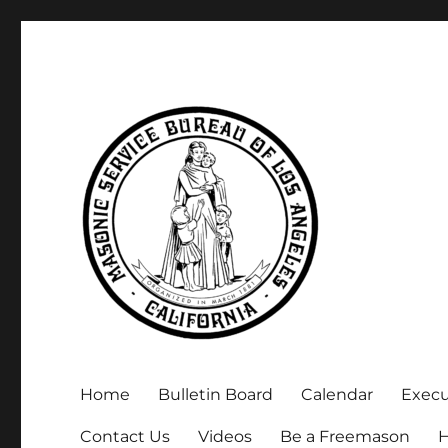
Executive Secretary, Michael Arnold
Masonic Service Bureau 
Home
Bulletin Board
Calendar
Exec
Contact Us
Videos
Be a Freemason
H