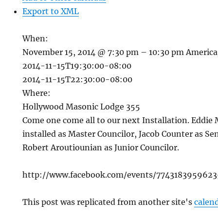
Export to XML
When:
November 15, 2014 @ 7:30 pm – 10:30 pm
America
2014-11-15T19:30:00-08:00
2014-11-15T22:30:00-08:00
Where:
Hollywood Masonic Lodge 355
Come one come all to our next Installation. Eddie
installed as Master Councilor, Jacob Counter as Se
Robert Aroutiounian as Junior Councilor.
http://www.facebook.com/events/7743183959623
This post was replicated from another site's
calen