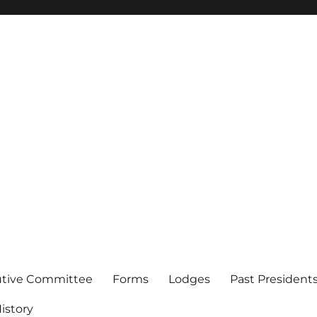
of Los Angeles
utive Committee
Forms
Lodges
Past President
istory