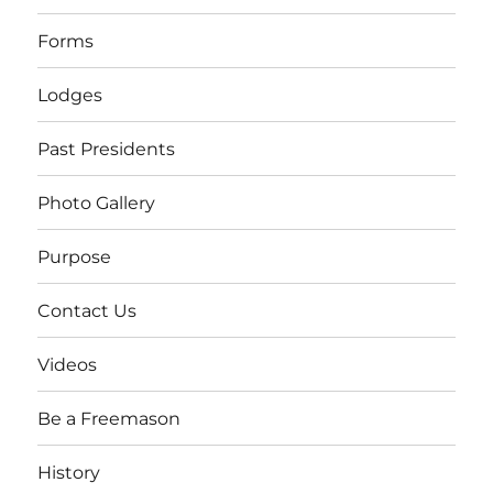
Forms
Lodges
Past Presidents
Photo Gallery
Purpose
Contact Us
Videos
Be a Freemason
History