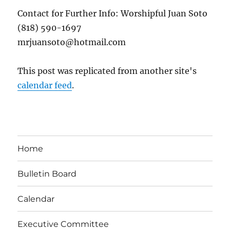
Contact for Further Info: Worshipful Juan Soto
(818) 590-1697
mrjuansoto@hotmail.com
This post was replicated from another site's
calendar feed
.
Home
Bulletin Board
Calendar
Executive Committee