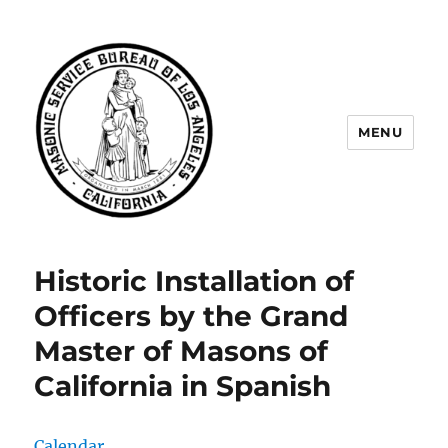
MENU
Masonic Service Bureau of Los
Angeles
Historic Installation of
Officers by the Grand
Master of Masons of
California in Spanish
Calendar