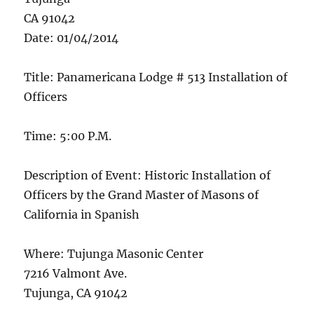
CA 91042
Date: 01/04/2014
Title: Panamericana Lodge # 513 Installation of
Officers
Time: 5:00 P.M.
Description of Event: Historic Installation of
Officers by the Grand Master of Masons of
California in Spanish
Where: Tujunga Masonic Center
7216 Valmont Ave.
Tujunga, CA 91042