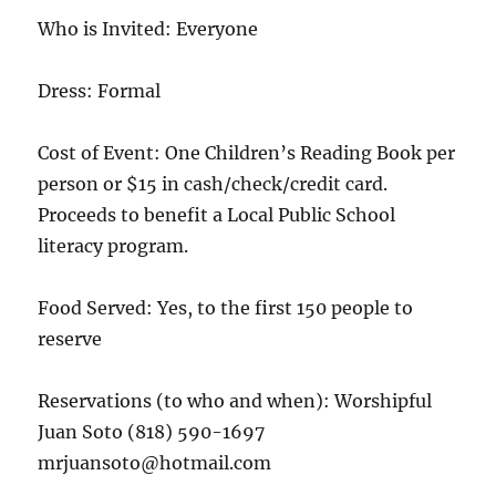
Who is Invited: Everyone
Dress: Formal
Cost of Event: One Children’s Reading Book per
person or $15 in cash/check/credit card.
Proceeds to benefit a Local Public School
literacy program.
Food Served: Yes, to the first 150 people to
reserve
Reservations (to who and when): Worshipful
Juan Soto (818) 590-1697
mrjuansoto@hotmail.com