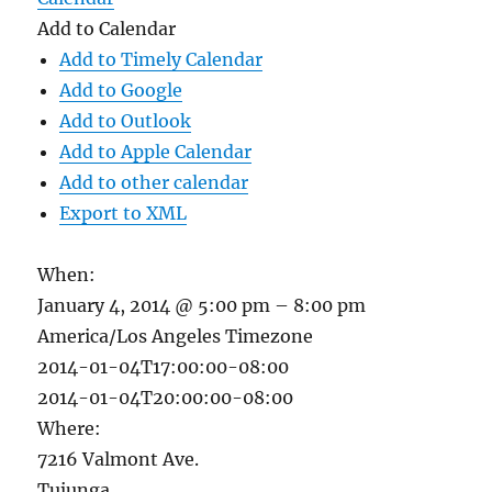
Add to Calendar
Add to Timely Calendar
Add to Google
Add to Outlook
Add to Apple Calendar
Add to other calendar
Export to XML
When:
January 4, 2014 @ 5:00 pm – 8:00 pm
America/Los Angeles Timezone
2014-01-04T17:00:00-08:00
2014-01-04T20:00:00-08:00
Where:
7216 Valmont Ave.
Tujunga