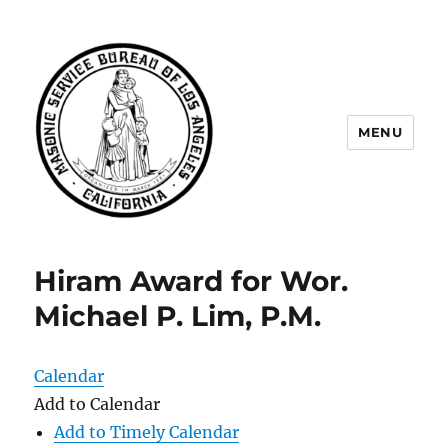
MENU
Masonic Service Bureau of Los
Angeles
Hiram Award for Wor.
Michael P. Lim, P.M.
Calendar
Add to Calendar
Add to Timely Calendar