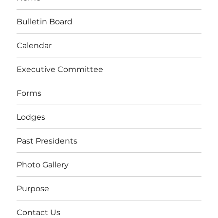
Bulletin Board
Calendar
Executive Committee
Forms
Lodges
Past Presidents
Photo Gallery
Purpose
Contact Us