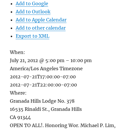
Add to Google
Add to Outlook
Add to Apple Calendar
Add to other calendar
Export to XML
When:
July 21, 2012 @ 5:00 pm – 10:00 pm
America/Los Angeles Timezone
2012-07-21T17:00:00-07:00
2012-07-21T22:00:00-07:00
Where:
Granada Hills Lodge No. 378
16535 Rinaldi St., Granada Hills
CA 91344
OPEN TO ALL!. Honoring Wor. Michael P. Lim,