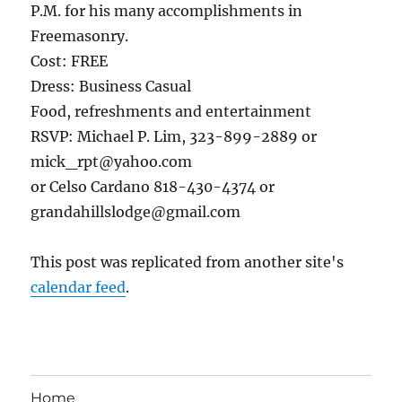
P.M. for his many accomplishments in
Freemasonry.
Cost: FREE
Dress: Business Casual
Food, refreshments and entertainment
RSVP: Michael P. Lim, 323-899-2889 or
mick_rpt@yahoo.com
or Celso Cardano 818-430-4374 or
grandahillslodge@gmail.com
This post was replicated from another site's
calendar feed
.
Home