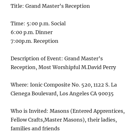
Title: Grand Master’s Reception
Time: 5:00 p.m. Social
6:00 p.m. Dinner
7:00p.m. Reception
Description of Event: Grand Master’s
Reception, Most Worshipful M.David Perry
Where: Ionic Composite No. 520, 1122 S. La
Cienega Boulevard, Los Angeles CA 90035
Who is Invited: Masons (Entered Apprentices,
Fellow Crafts,Master Masons), their ladies,
families and friends