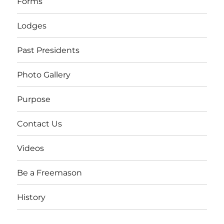
Forms
Lodges
Past Presidents
Photo Gallery
Purpose
Contact Us
Videos
Be a Freemason
History