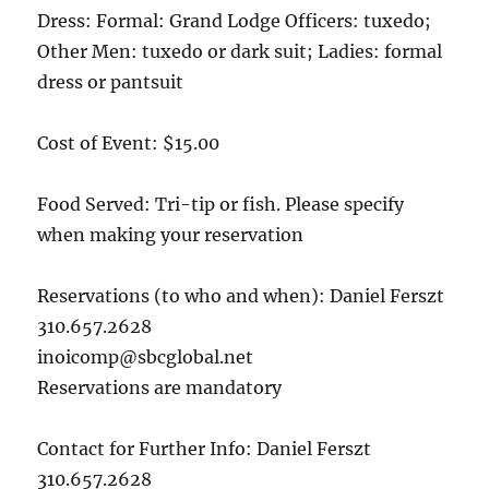
Dress: Formal: Grand Lodge Officers: tuxedo;
Other Men: tuxedo or dark suit; Ladies: formal
dress or pantsuit
Cost of Event: $15.00
Food Served: Tri-tip or fish. Please specify
when making your reservation
Reservations (to who and when): Daniel Ferszt
310.657.2628
inoicomp@sbcglobal.net
Reservations are mandatory
Contact for Further Info: Daniel Ferszt
310.657.2628