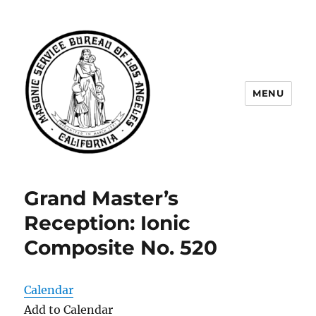
MENU
Masonic Service Bureau of Los
Angeles
Grand Master’s
Reception: Ionic
Composite No. 520
Calendar
Add to Calendar