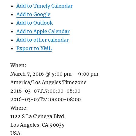
Add to Timely Calendar
Add to Google
Add to Outlook
Add to Apple Calendar
Add to other calendar
Export to XML
When:
March 7, 2016 @ 5:00 pm – 9:00 pm
America/Los Angeles Timezone
2016-03-07T17:00:00-08:00
2016-03-07T21:00:00-08:00
Where:
1122 S La Cienega Blvd
Los Angeles, CA 90035
USA