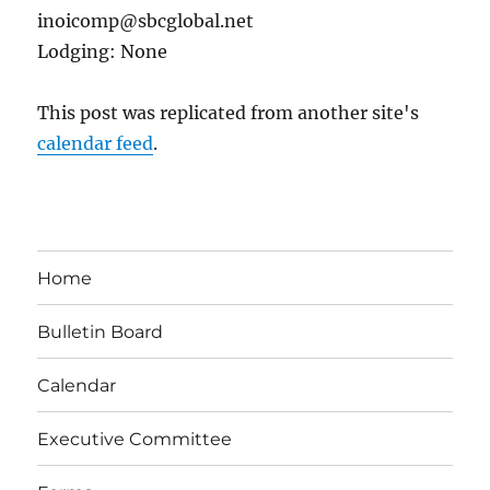
inoicomp@sbcglobal.net
Lodging: None
This post was replicated from another site's
calendar feed
.
Home
Bulletin Board
Calendar
Executive Committee