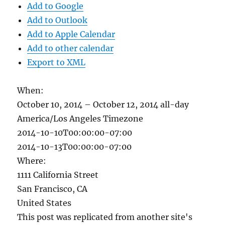
Add to Google
Add to Outlook
Add to Apple Calendar
Add to other calendar
Export to XML
When:
October 10, 2014 – October 12, 2014
all-day
America/Los Angeles Timezone
2014-10-10T00:00:00-07:00
2014-10-13T00:00:00-07:00
Where:
1111 California Street
San Francisco, CA
United States
This post was replicated from another site's