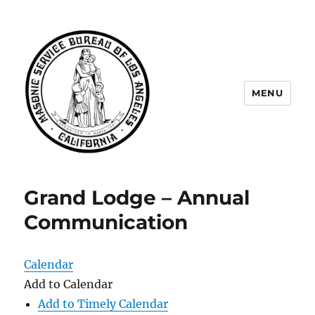
MENU
Masonic Service Bureau of Los
Angeles
Grand Lodge – Annual
Communication
Calendar
Add to Calendar
Add to Timely Calendar