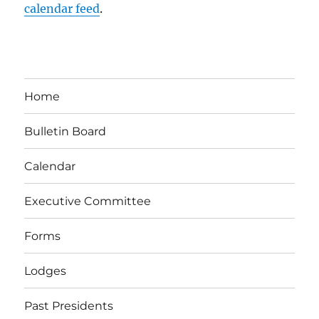
calendar feed
.
Home
Bulletin Board
Calendar
Executive Committee
Forms
Lodges
Past Presidents