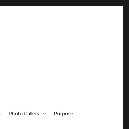
s
Photo Gallery
Purpose