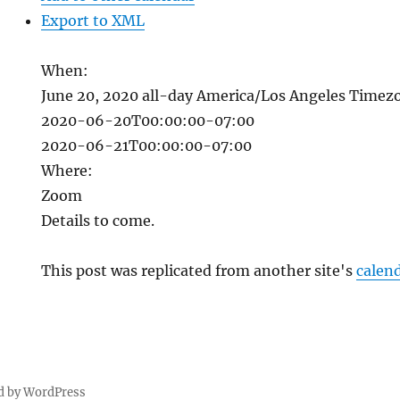
Export to XML
When:
June 20, 2020
all-day
America/Los Angeles Timez
2020-06-20T00:00:00-07:00
2020-06-21T00:00:00-07:00
Where:
Zoom
Details to come.
This post was replicated from another site's
calen
d by WordPress