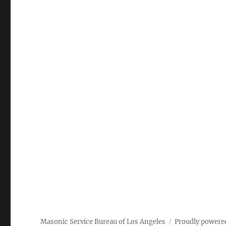
Masonic Service Bureau of Los Angeles
Proudly powere