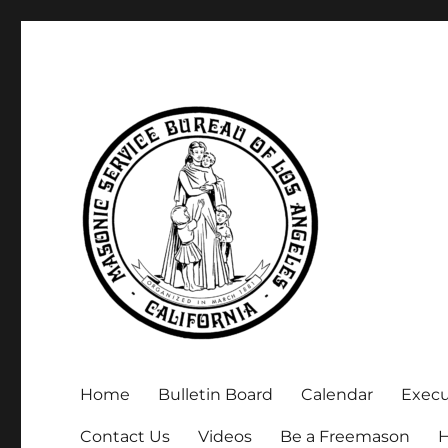
Executive Secretary, Michael Arnold
Masonic Service Bureau 
Home
Bulletin Board
Calendar
Exec
Contact Us
Videos
Be a Freemason
H