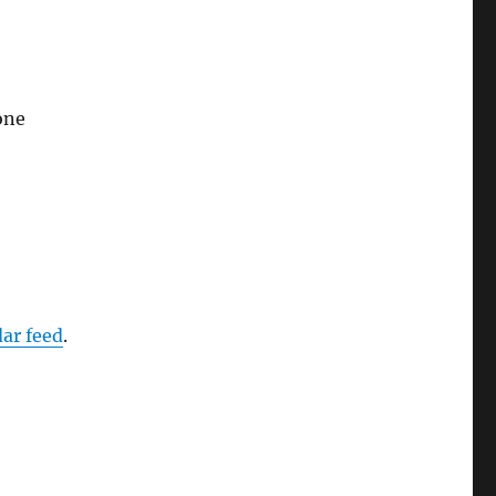
one
dar feed
.