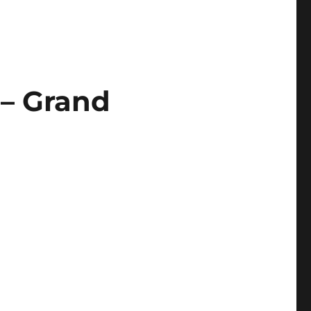
 – Grand