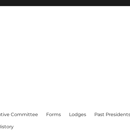
of Los Angeles
utive Committee
Forms
Lodges
Past President
istory