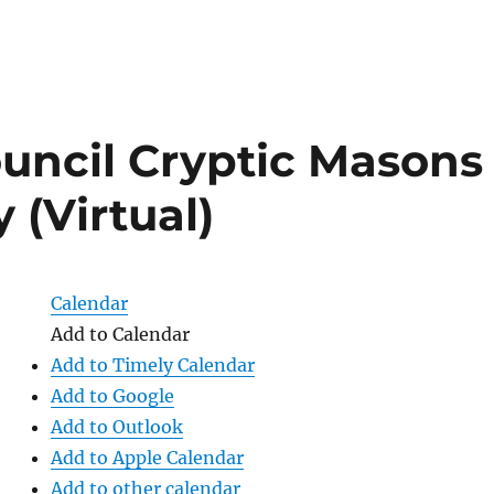
uncil Cryptic Masons
 (Virtual)
Calendar
Add to Calendar
Add to Timely Calendar
Add to Google
Add to Outlook
Add to Apple Calendar
Add to other calendar