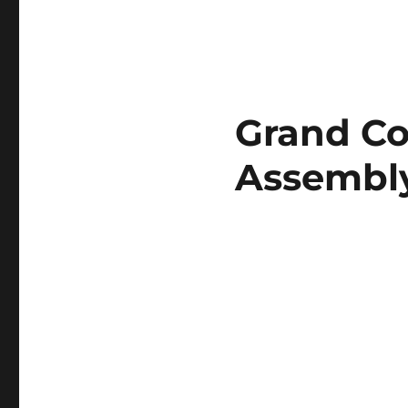
Grand Co
Assembly