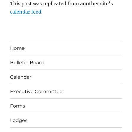
This post was replicated from another site's
calendar feed
.
Home
Bulletin Board
Calendar
Executive Committee
Forms
Lodges