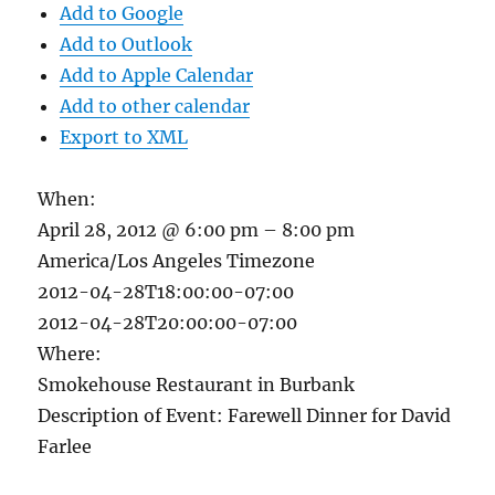
Add to Google
Add to Outlook
Add to Apple Calendar
Add to other calendar
Export to XML
When:
April 28, 2012 @ 6:00 pm – 8:00 pm
America/Los Angeles Timezone
2012-04-28T18:00:00-07:00
2012-04-28T20:00:00-07:00
Where:
Smokehouse Restaurant in Burbank
Description of Event: Farewell Dinner for David
Farlee