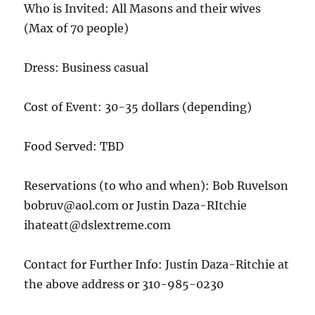
Who is Invited: All Masons and their wives
(Max of 70 people)
Dress: Business casual
Cost of Event: 30-35 dollars (depending)
Food Served: TBD
Reservations (to who and when): Bob Ruvelson
bobruv@aol.com or Justin Daza-RItchie
ihateatt@dslextreme.com
Contact for Further Info: Justin Daza-Ritchie at
the above address or 310-985-0230