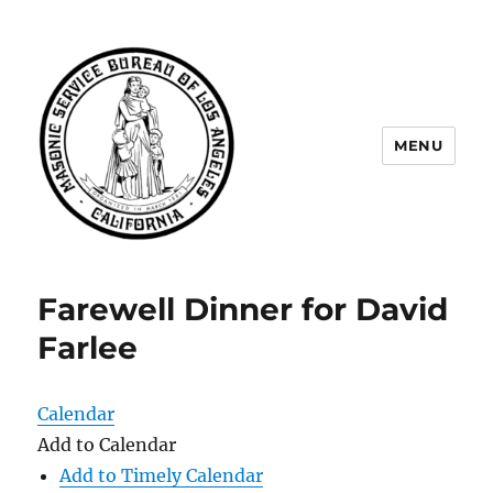
MENU
Masonic Service Bureau of Los
Angeles
Farewell Dinner for David
Farlee
Calendar
Add to Calendar
Add to Timely Calendar