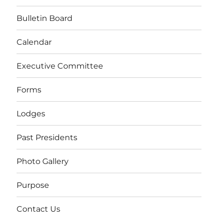
Bulletin Board
Calendar
Executive Committee
Forms
Lodges
Past Presidents
Photo Gallery
Purpose
Contact Us