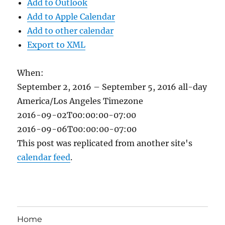
Add to Outlook
Add to Apple Calendar
Add to other calendar
Export to XML
When:
September 2, 2016 – September 5, 2016
all-day
America/Los Angeles Timezone
2016-09-02T00:00:00-07:00
2016-09-06T00:00:00-07:00
This post was replicated from another site's
calendar feed
.
Home