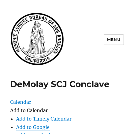
MENU
Masonic Service Bureau of Los
Angeles
DeMolay SCJ Conclave
Calendar
Add to Calendar
Add to Timely Calendar
Add to Google