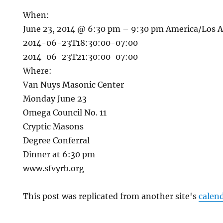
When:
June 23, 2014 @ 6:30 pm – 9:30 pm
America/Los 
2014-06-23T18:30:00-07:00
2014-06-23T21:30:00-07:00
Where:
Van Nuys Masonic Center
Monday June 23
Omega Council No. 11
Cryptic Masons
Degree Conferral
Dinner at 6:30 pm
www.sfvyrb.org
This post was replicated from another site's
calen