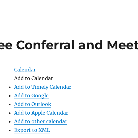
e Conferral and Mee
Calendar
Add to Calendar
Add to Timely Calendar
Add to Google
Add to Outlook
Add to Apple Calendar
Add to other calendar
Export to XML