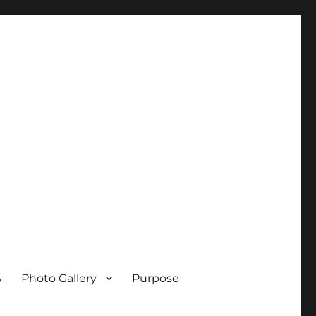
s
Photo Gallery
Purpose