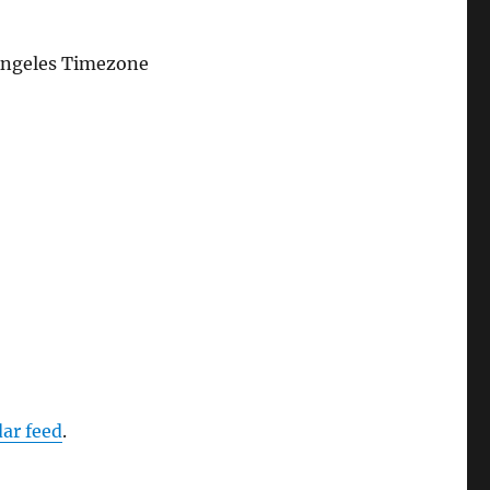
Angeles Timezone
dar feed
.