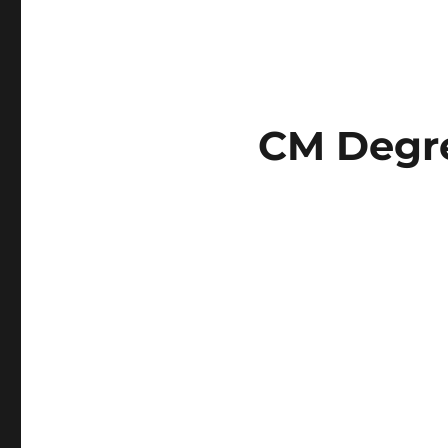
CM Degre