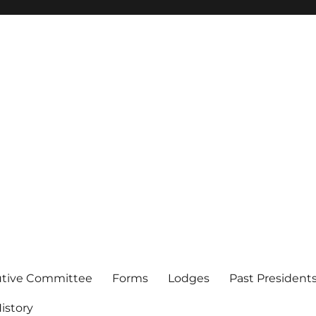
of Los Angeles
utive Committee
Forms
Lodges
Past President
istory