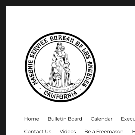
Executive Secretary, Michael Arnold
Masonic Service Bureau 
Home
Bulletin Board
Calendar
Exec
Contact Us
Videos
Be a Freemason
H